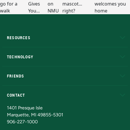
RESOURCES
A to Z
About NMU
Academic Affairs
TECHNOLOGY
EduCat
Educational Access Network (EAN)
FRIENDS
Alumni
Athletics
Bookstore
N
CONTACT
Admissions Questions
NMU Board of Trustees
1401 Presque Isle
Marquette, MI 49855-5301
906-227-1000