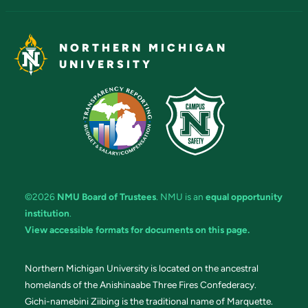
NORTHERN MICHIGAN
UNIVERSITY
©2026
NMU Board of Trustees
. NMU is an
equal opportunity
institution
.
View accessible formats for documents on this page.
Northern Michigan University is located on the ancestral
homelands of the Anishinaabe Three Fires Confederacy.
Gichi-namebini Ziibing is the traditional name of Marquette.