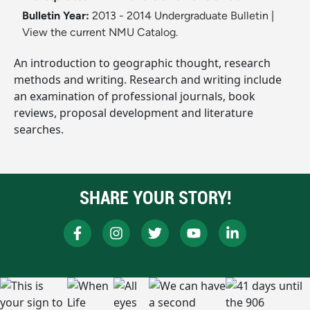
Bulletin Year:
2013 - 2014 Undergraduate Bulletin
|
View the current NMU Catalog.
An introduction to geographic thought, research
methods and writing. Research and writing include
an examination of professional journals, book
reviews, proposal development and literature
searches.
SHARE YOUR STORY!