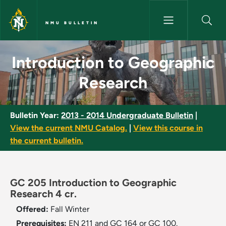
Skip to main content
NMU BULLETIN
Introduction to Geographic Re
Introduction to Geographic
Research
Bulletin Year:
2013 - 2014 Undergraduate Bulletin
|
View the current NMU Catalog.
|
View this course in
the current bulletin.
GC 205 Introduction to Geographic
Research 4 cr.
Offered:
Fall
Winter
Prerequisites:
EN 211 and GC 164 or GC 100.