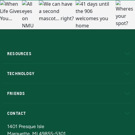
RESOURCES
A to Z
About NMU
Academic Affairs
TECHNOLOGY
EduCat
Educational Access Network (EAN)
FRIENDS
Alumni
Athletics
Bookstore
N
CONTACT
Admissions Questions
NMU Board of Trustees
1401 Presque Isle
Marquette, MI 49855-5301