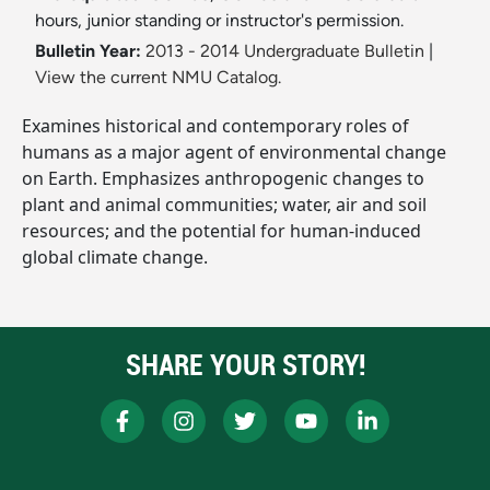
hours, junior standing or instructor's permission.
Bulletin Year:
2013 - 2014 Undergraduate Bulletin
|
View the current NMU Catalog.
Examines historical and contemporary roles of
humans as a major agent of environmental change
on Earth. Emphasizes anthropogenic changes to
plant and animal communities; water, air and soil
resources; and the potential for human-induced
global climate change.
SHARE YOUR STORY!