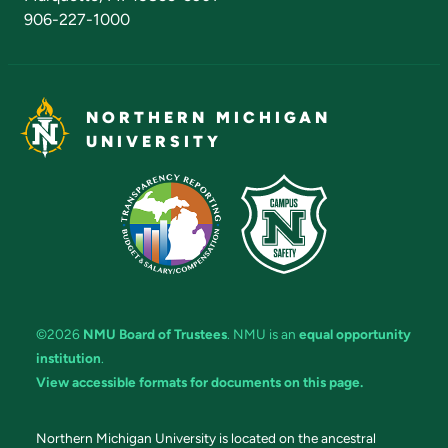
906-227-1000
NORTHERN MICHIGAN
UNIVERSITY
©2026
NMU Board of Trustees
. NMU is an
equal opportunity
institution
.
View accessible formats for documents on this page.
Northern Michigan University is located on the ancestral