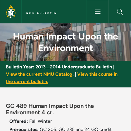
Skip to main content
NMU BULLETIN
Human Impact Upon the Envir
Human Impact Upon the
Environment
Bulletin Year:
2013 - 2014 Undergraduate Bulletin
|
View the current NMU Catalog.
|
View this course in
the current bulletin.
GC 489 Human Impact Upon the
Environment 4 cr.
Offered:
Fall
Winter
Prerequisites:
GC 205, GC 235 and 24 GC credit