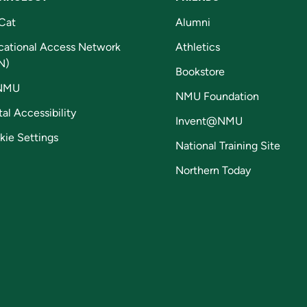
Cat
Alumni
cational Access Network
Athletics
N)
Bookstore
NMU
NMU Foundation
tal Accessibility
Invent@NMU
kie Settings
National Training Site
Northern Today