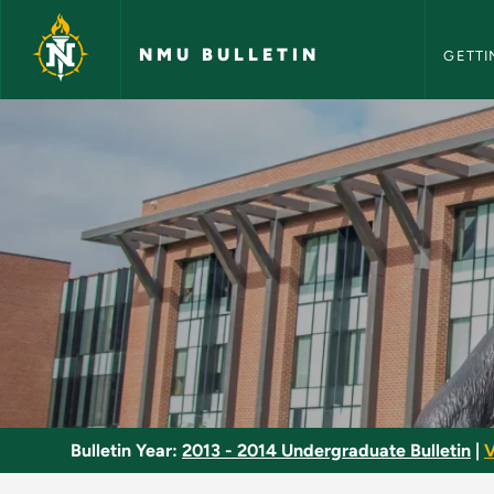
NMU Bull
Skip to main content
NMU BULLETIN
GETTI
Community Health -
Bulletin Year:
2013 - 2014 Undergraduate Bulletin
|
V