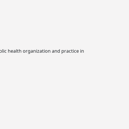
lic health organization and practice in