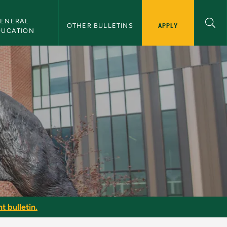
ENERAL 
APPLY
OTHER BULLETINS
DUCATION
t bulletin.