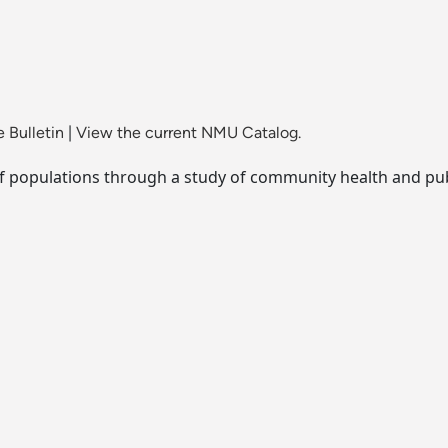
 Bulletin
|
View the current NMU Catalog.
of populations through a study of community health and pub