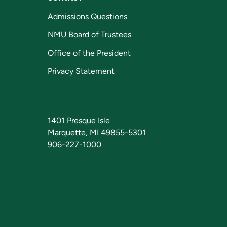
Admissions Questions
NMU Board of Trustees
Office of the President
Privacy Statement
1401 Presque Isle
Marquette, MI 49855-5301
906-227-1000