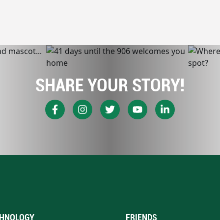
SHARE YOUR STORY!
HNOLOGY
FRIENDS