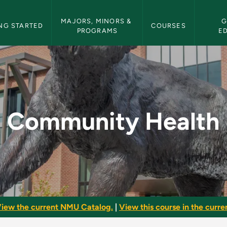
etin Navigation
MAJORS, MINORS & 
G
NG STARTED
COURSES
PROGRAMS
E
 NMU Bulletin
Community Health
iew the current NMU Catalog.
|
View this course in the curren