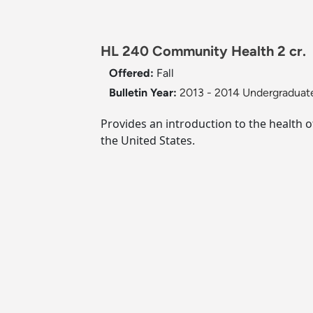
HL 240 Community Health 2 cr.
Offered:
Fall
Bulletin Year:
2013 - 2014 Undergraduate
Provides an introduction to the health 
the United States.