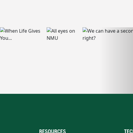
RESOURCES
TEC