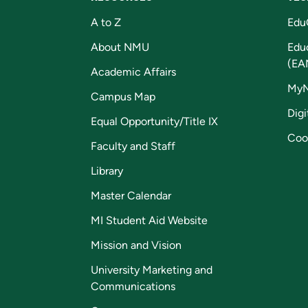
A to Z
Edu
About NMU
Edu
(EA
Academic Affairs
My
Campus Map
Digi
Equal Opportunity/Title IX
Coo
Faculty and Staff
Library
Master Calendar
MI Student Aid Website
Mission and Vision
University Marketing and
Communications