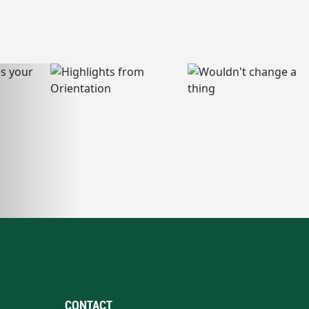
CONTACT