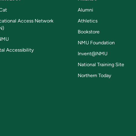
Cat
Alumni
cational Access Network
Athletics
N)
Bookstore
NMU
NMU Foundation
tal Accessibility
Invent@NMU
National Training Site
Northern Today