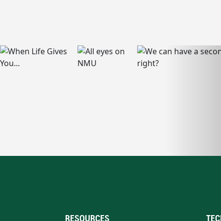
RESOURCES
TEC