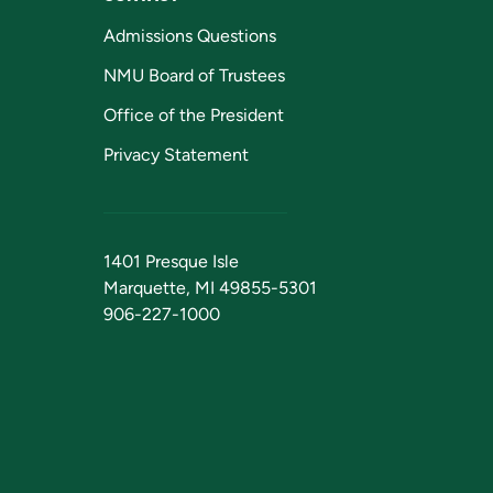
Admissions Questions
NMU Board of Trustees
Office of the President
Privacy Statement
1401 Presque Isle
Marquette, MI 49855-5301
906-227-1000