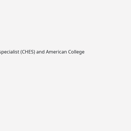
 specialist (CHES) and American College