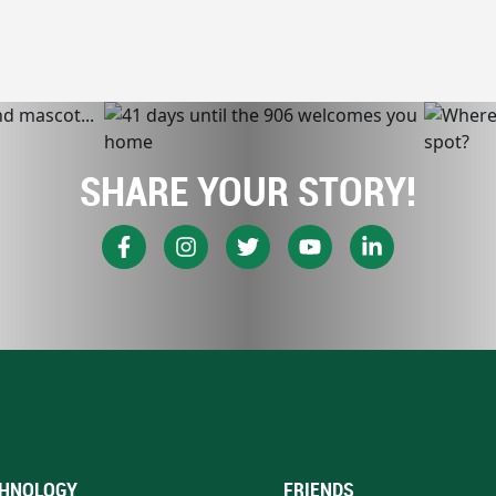
SHARE YOUR STORY!
HNOLOGY
FRIENDS