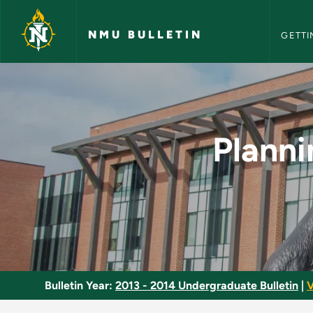
NMU Bull
Skip to main content
NMU BULLETIN
GETTI
Planning and Evaluat
Planni
Bulletin Year:
2013 - 2014 Undergraduate Bulletin
|
V