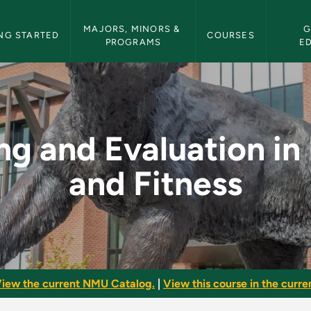
etin Navigation
MAJORS, MINORS & 
G
NG STARTED
COURSES
PROGRAMS
E
ion in Health and Fi
ng and Evaluation in
and Fitness
iew the current NMU Catalog.
|
View this course in the curren