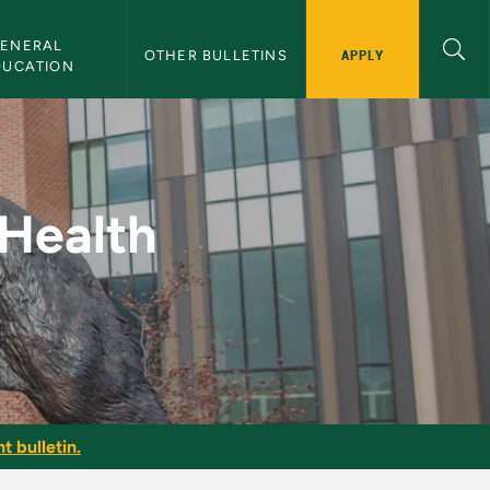
ENERAL 
APPLY
OTHER BULLETINS
DUCATION
tness - NMU Bulletin
 Health
t bulletin.