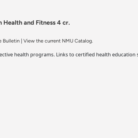
 Health and Fitness 4 cr.
 Bulletin
|
View the current NMU Catalog.
ective health programs. Links to certified health education