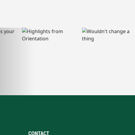
CONTACT