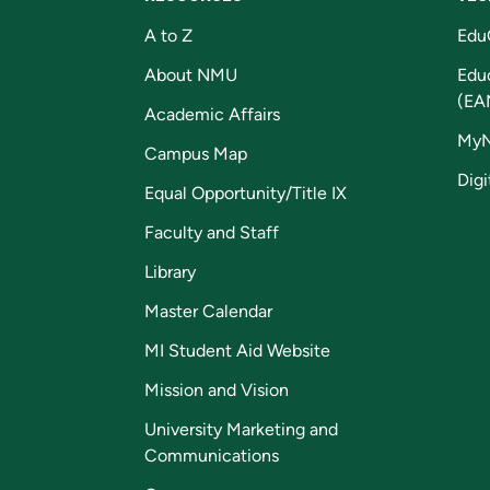
A to Z
Edu
About NMU
Edu
(EA
Academic Affairs
My
Campus Map
Digi
Equal Opportunity/Title IX
Faculty and Staff
Library
Master Calendar
MI Student Aid Website
Mission and Vision
University Marketing and
Communications