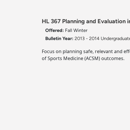
HL 367 Planning and Evaluation in
Offered:
Fall
Winter
Bulletin Year:
2013 - 2014 Undergraduate
Focus on planning safe, relevant and eff
of Sports Medicine (ACSM) outcomes.