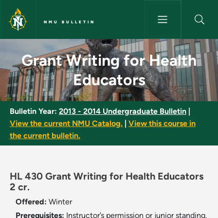
Skip to main content
NMU BULLETIN
Grant Writing for Health Educ
Grant Writing for Health
Educators
Bulletin Year:
2013 - 2014 Undergraduate Bulletin
|
View the current NMU Catalog.
|
View this course in
the current bulletin.
HL 430 Grant Writing for Health Educators
2 cr.
Offered:
Winter
Prerequisites:
Instructor’s permission or junior standing.