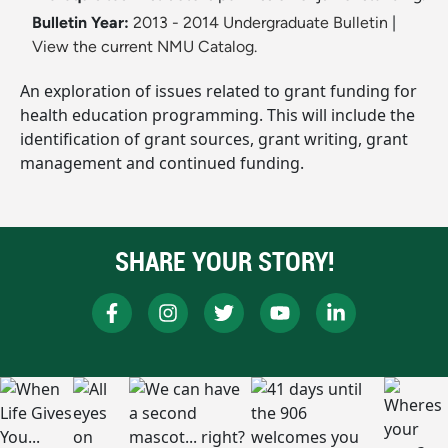
Bulletin Year:
2013 - 2014 Undergraduate Bulletin
|
View the current NMU Catalog.
An exploration of issues related to grant funding for
health education programming. This will include the
identification of grant sources, grant writing, grant
management and continued funding.
SHARE YOUR STORY!