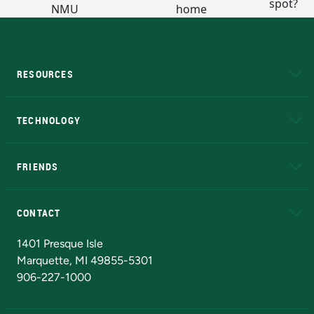
RESOURCES
A to Z
About NMU
Academic Affairs
TECHNOLOGY
EduCat
Educational Access Network (EAN)
FRIENDS
Alumni
Athletics
Bookstore
N
CONTACT
Admissions Questions
NMU Board of Trustees
1401 Presque Isle
Marquette, MI 49855-5301
906-227-1000