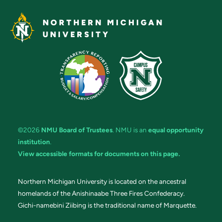
NORTHERN MICHIGAN
UNIVERSITY
©2026
NMU Board of Trustees
. NMU is an
equal opportunity
institution
.
View accessible formats for documents on this page.
Northern Michigan University is located on the ancestral
homelands of the Anishinaabe Three Fires Confederacy.
Gichi-namebini Ziibing is the traditional name of Marquette.