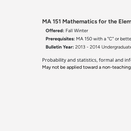
MA 151 Mathematics for the Eleme
Offered:
Fall
Winter
Prerequisites:
MA 150 with a "C" or bette
Bulletin Year:
2013 - 2014 Undergraduate
Probability and statistics, formal and
May not be applied toward a non-teaching