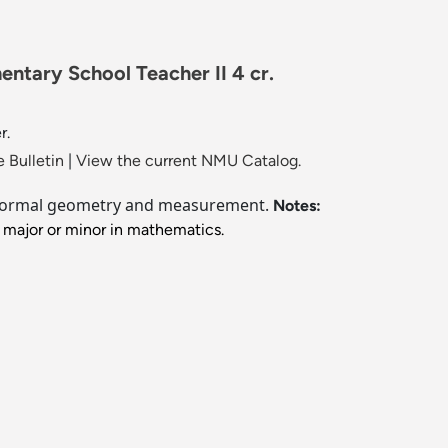
ntary School Teacher II 4 cr.
r.
 Bulletin
|
View the current NMU Catalog.
 informal geometry and measurement.
Notes:
 major or minor in mathematics.