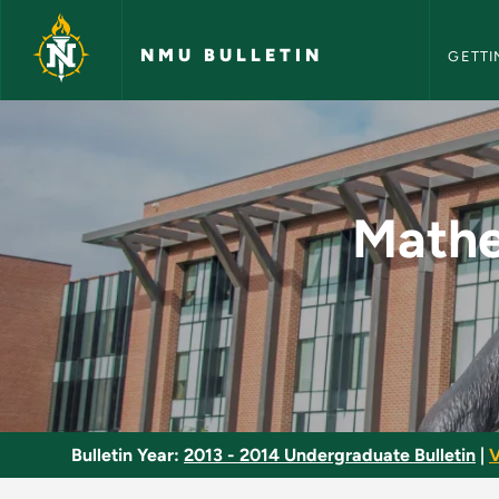
NMU Bull
Skip to main content
NMU BULLETIN
GETTI
Mathematics for the
Mathe
Bulletin Year:
2013 - 2014 Undergraduate Bulletin
|
V