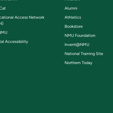
Cat
Alumni
cational Access Network
Athletics
N)
Bookstore
NMU
NMU Foundation
tal Accessibility
Invent@NMU
National Training Site
Northern Today