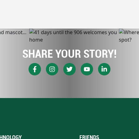
SHARE YOUR STORY!
HNOLOGY
FRIENDS