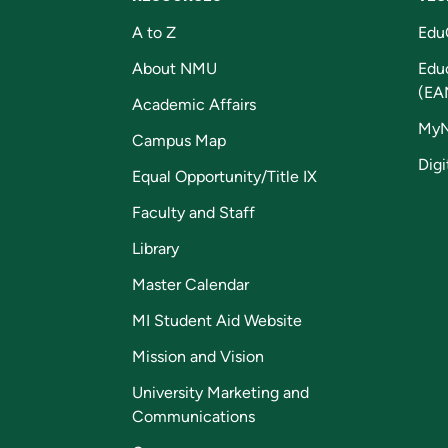
A to Z
Edu
About NMU
Edu
(EA
Academic Affairs
My
Campus Map
Digi
Equal Opportunity/Title IX
Faculty and Staff
Library
Master Calendar
MI Student Aid Website
Mission and Vision
University Marketing and
Communications