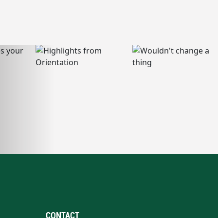
CONTACT