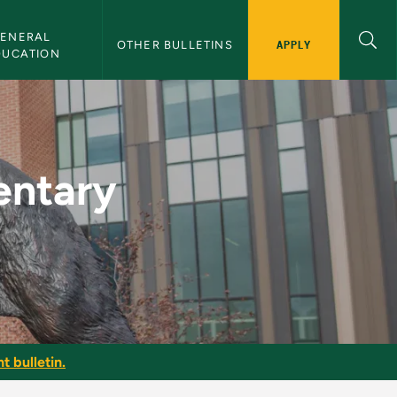
ENERAL 
APPLY
OTHER BULLETINS
DUCATION
eacher II - NMU Bull
entary
t bulletin.