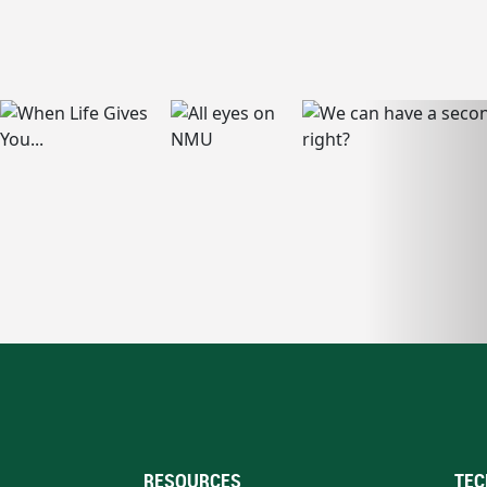
RESOURCES
TEC