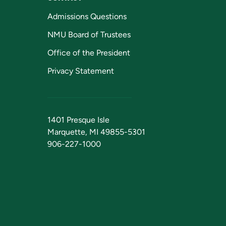
Admissions Questions
NMU Board of Trustees
Office of the President
Privacy Statement
1401 Presque Isle
Marquette, MI 49855-5301
906-227-1000