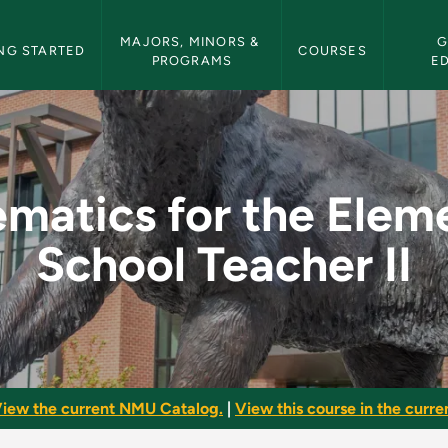
etin Navigation
MAJORS, MINORS & 
G
NG STARTED
COURSES
PROGRAMS
E
 Elementary School T
matics for the Elem
School Teacher II
iew the current NMU Catalog.
|
View this course in the curren