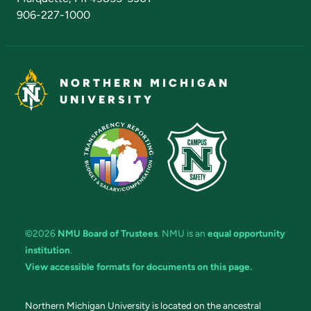
906-227-1000
NORTHERN MICHIGAN
UNIVERSITY
©2026
NMU Board of Trustees
. NMU is an
equal opportunity
institution
.
View accessible formats for documents on this page.
Northern Michigan University is located on the ancestral