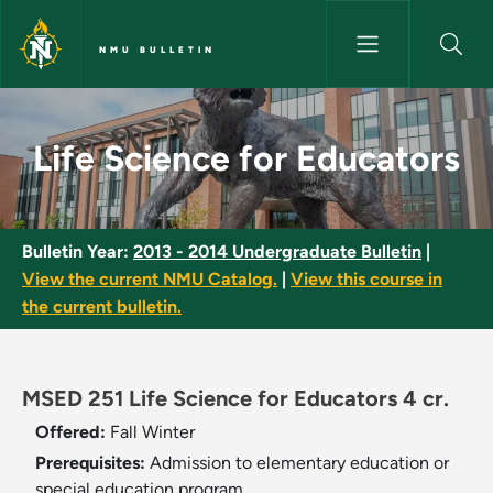
Skip to main content
NMU BULLETIN
Life Science for Educators - N
Life Science for Educators
Bulletin Year:
2013 - 2014 Undergraduate Bulletin
|
View the current NMU Catalog.
|
View this course in
the current bulletin.
MSED 251 Life Science for Educators 4 cr.
Offered:
Fall
Winter
Prerequisites:
Admission to elementary education or
special education program.