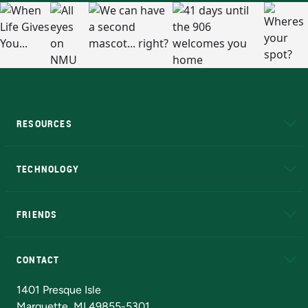
RESOURCES
A to Z
About NMU
Academic Affairs
TECHNOLOGY
EduCat
Educational Access Network (EAN)
FRIENDS
Alumni
Athletics
Bookstore
N
CONTACT
Admissions Questions
NMU Board of Trustees
1401 Presque Isle
Marquette, MI 49855-5301