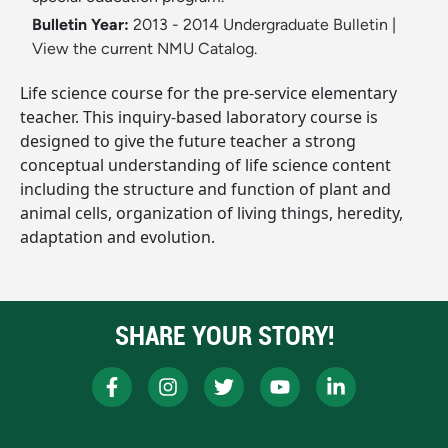
Bulletin Year:
2013 - 2014 Undergraduate Bulletin
|
View the current NMU Catalog.
Life science course for the pre-service elementary
teacher. This inquiry-based laboratory course is
designed to give the future teacher a strong
conceptual understanding of life science content
including the structure and function of plant and
animal cells, organization of living things, heredity,
adaptation and evolution.
SHARE YOUR STORY!