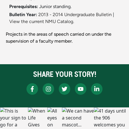
Prerequisites:
Junior standing.
Bulletin Year:
2013 - 2014 Undergraduate Bulletin
|
View the current NMU Catalog.
Projects in the areas of speech carried on under the
supervision of a faculty member.
SHARE YOUR STORY!