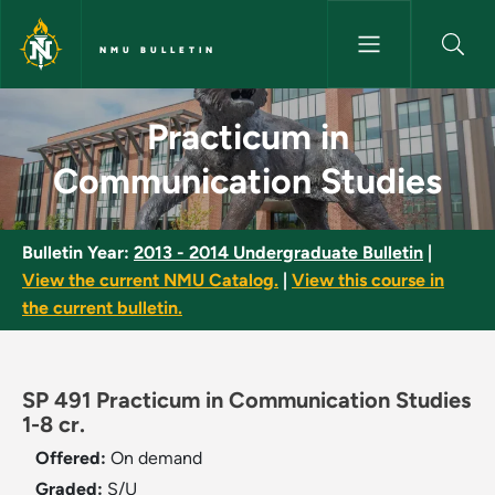
Skip to main content
NMU BULLETIN
Practicum in Communication S
Practicum in
Communication Studies
Bulletin Year:
2013 - 2014 Undergraduate Bulletin
|
View the current NMU Catalog.
|
View this course in
the current bulletin.
SP 491 Practicum in Communication Studies
1-8 cr.
Offered:
On demand
Graded:
S/U