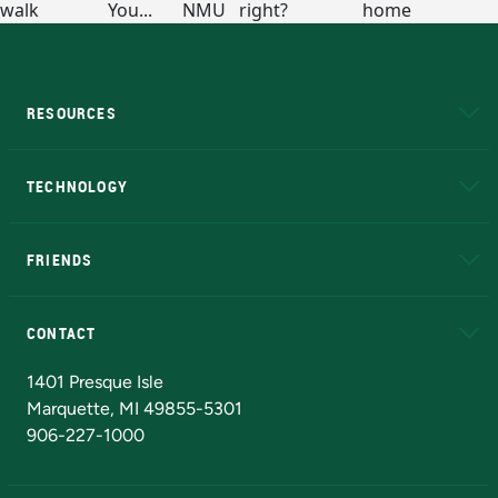
RESOURCES
A to Z
About NMU
Academic Affairs
TECHNOLOGY
EduCat
Educational Access Network (EAN)
FRIENDS
Alumni
Athletics
Bookstore
N
CONTACT
Admissions Questions
NMU Board of Trustees
1401 Presque Isle
Marquette, MI 49855-5301
906-227-1000