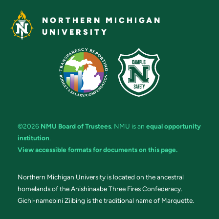
NORTHERN MICHIGAN
UNIVERSITY
©2026
NMU Board of Trustees
. NMU is an
equal opportunity
institution
.
View accessible formats for documents on this page.
Northern Michigan University is located on the ancestral
homelands of the Anishinaabe Three Fires Confederacy.
Gichi-namebini Ziibing is the traditional name of Marquette.