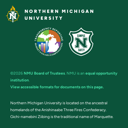
NORTHERN MICHIGAN
UNIVERSITY
©2026
NMU Board of Trustees
. NMU is an
equal opportunity
institution
.
View accessible formats for documents on this page.
Northern Michigan University is located on the ancestral
homelands of the Anishinaabe Three Fires Confederacy.
Gichi-namebini Ziibing is the traditional name of Marquette.