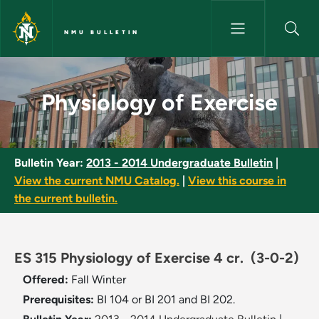
Skip to main content
NMU BULLETIN
Physiology of Exercise - NMU 
Physiology of Exercise
Bulletin Year:
2013 - 2014 Undergraduate Bulletin
|
View the current NMU Catalog.
|
View this course in
the current bulletin.
ES 315 Physiology of Exercise 4 cr.
(3-0-2)
Offered:
Fall
Winter
Prerequisites:
BI 104 or BI 201 and BI 202.