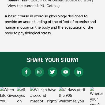
Bulletin Year:
2013 - 2014 Undergraduate Bulletin
|
View the current NMU Catalog.
A basic course in exercise physiology designed to
provide an understanding of the effect of exercise and
human motion on the body and the adaptation of the
body to physiological stress.
SHARE YOUR STORY!