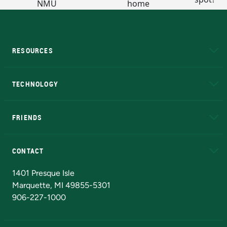
RESOURCES
A to Z
About NMU
Academic Affairs
TECHNOLOGY
EduCat
Educational Access Network (EAN)
FRIENDS
Alumni
Athletics
Bookstore
N
CONTACT
Admissions Questions
NMU Board of Trustees
1401 Presque Isle
Marquette, MI 49855-5301
906-227-1000