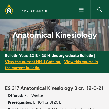
Skip to main content
NMU BULLETIN
Anatomical Kinesiology - NMU 
Anatomical Kinesiology
Bulletin Year:
2013 - 2014 Undergraduate Bulletin
|
View the current NMU Catalog.
|
View this course in
the current bulletin.
ES 317 Anatomical Kinesiology 3 cr.
(2-0-2)
Offered:
Fall
Winter
Prerequisites:
BI 104 or BI 201.