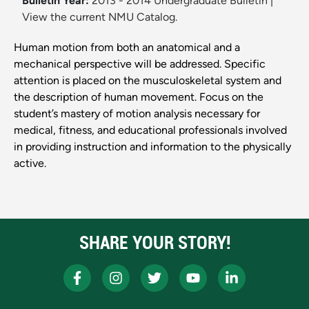
Bulletin Year:
2013 - 2014 Undergraduate Bulletin
|
View the current NMU Catalog.
Human motion from both an anatomical and a
mechanical perspective will be addressed. Specific
attention is placed on the musculoskeletal system and
the description of human movement. Focus on the
student’s mastery of motion analysis necessary for
medical, fitness, and educational professionals involved
in providing instruction and information to the physically
active.
SHARE YOUR STORY!