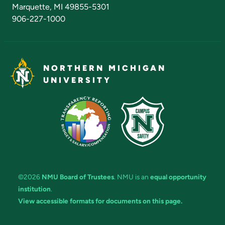
Marquette, MI 49855-5301
906-227-1000
NORTHERN MICHIGAN
UNIVERSITY
©2026
NMU Board of Trustees
. NMU is an
equal opportunity
institution
.
View accessible formats for documents on this page.