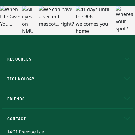
RESOURCES
A to Z
About NMU
Academic Affairs
TECHNOLOGY
EduCat
Educational Access Network (EAN)
FRIENDS
Alumni
Athletics
Bookstore
N
CONTACT
Admissions Questions
NMU Board of Trustees
1401 Presque Isle