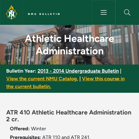
Skip to main content
NMU BULLETIN
Athletic Healthcare Administr
Athletic Healthcare
Administration
Bulletin Year:
2013 - 2014 Undergraduate Bulletin
|
View the current NMU Catalog.
|
View this course in
the current bulletin.
ATR 410 Athletic Healthcare Administration
2 cr.
Offered:
Winter
Prerequisites:
ATR 110 and ATR 241.