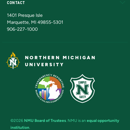
CONTACT
Admissions Questions
NMU Board of Trustees
1401 Presque Isle
Marquette, MI 49855-5301
906-227-1000
NORTHERN MICHIGAN
UNIVERSITY
©2026
NMU Board of Trustees
. NMU is an
equal opportunity
institution
.