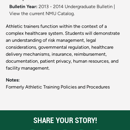
Bulletin Year:
2013 - 2014 Undergraduate Bulletin
|
View the current NMU Catalog.
Athletic trainers function within the context of a
complex healthcare system. Students will demonstrate
an understanding of risk management, legal
considerations, governmental regulation, healthcare
delivery mechanisms, insurance, reimbursement,
documentation, patient privacy, human resources, and
facility management.
Notes:
Formerly Athletic Training Policies and Procedures
SHARE YOUR STORY!