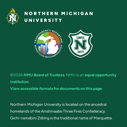
NORTHERN MICHIGAN
UNIVERSITY
©2026
NMU Board of Trustees
. NMU is an
equal opportunity
institution
.
View accessible formats for documents on this page.
Northern Michigan University is located on the ancestral
homelands of the Anishinaabe Three Fires Confederacy.
Gichi-namebini Ziibing is the traditional name of Marquette.