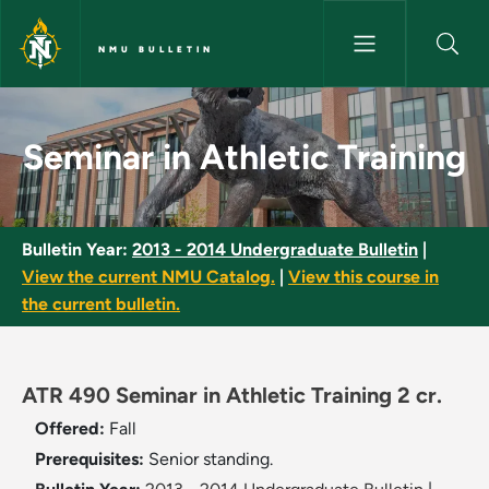
Skip to main content
NMU BULLETIN
Seminar in Athletic Training -
Seminar in Athletic Training
Bulletin Year:
2013 - 2014 Undergraduate Bulletin
|
View the current NMU Catalog.
|
View this course in
the current bulletin.
ATR 490 Seminar in Athletic Training 2 cr.
Offered:
Fall
Prerequisites:
Senior standing.