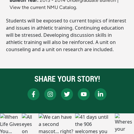
Bulletin Year:
2013 - 2014 Undergraduate Bulletin
|
View the current NMU Catalog.
Students will be exposed to current topics of interest
and issues in athletic training. Continuing education
will be stressed. Developing discussion skills in
athletic training will also be reinforced. A unit on
counseling and a unit on research are included.
SHARE YOUR STORY!