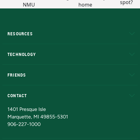
RESOURCES
A to Z
About NMU
Academic Affairs
TECHNOLOGY
EduCat
Educational Access Network (EAN)
FRIENDS
Alumni
Athletics
Bookstore
N
CONTACT
Admissions Questions
NMU Board of Trustees
1401 Presque Isle
Marquette, MI 49855-5301
906-227-1000