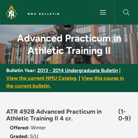
Skip to main content
NMU BULLETIN
Advanced Practicum in Athletic
Advanced Practicum in
Athletic Training II
Bulletin Year:
2013 - 2014 Undergraduate Bulletin
|
View the current NMU Catalog.
|
View this course in
the current bulletin.
ATR 492B Advanced Practicum in
(1-
Athletic Training II 4 cr.
0-9)
Offered:
Winter
Graded:
S/U