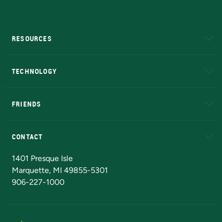
RESOURCES
A to Z
About NMU
Academic Affairs
TECHNOLOGY
EduCat
Educational Access Network (EAN)
FRIENDS
Alumni
Athletics
Bookstore
N
CONTACT
Admissions Questions
NMU Board of Trustees
1401 Presque Isle
Marquette, MI 49855-5301
906-227-1000