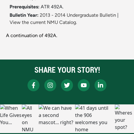
Prerequisites:
ATR 492A.
Bulletin Year:
2013 - 2014 Undergraduate Bulletin
|
View the current NMU Catalog.
A continuation of 492A.
SHARE YOUR STORY!