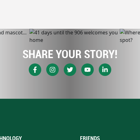
SHARE YOUR STORY!
HNOLOGY
FRIENDS