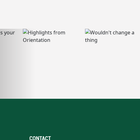
CONTACT