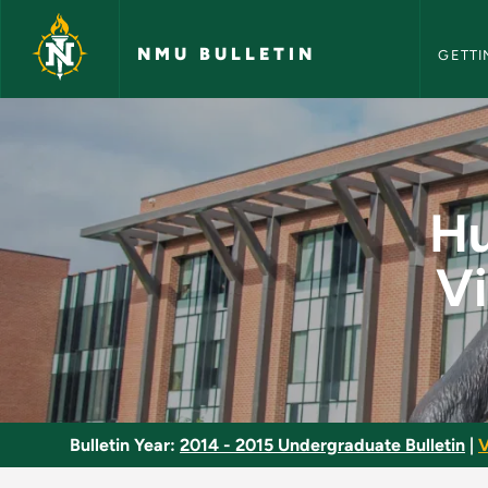
NMU Bull
Skip to main content
NMU BULLETIN
GETTI
Human Centered Desi
Hu
Vi
Bulletin Year:
2014 - 2015 Undergraduate Bulletin
|
V