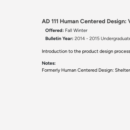
AD 111 Human Centered Design: Vi
Offered:
Fall
Winter
Bulletin Year:
2014 - 2015 Undergraduate
Introduction to the product design proce
Notes:
Formerly Human Centered Design: Shelter