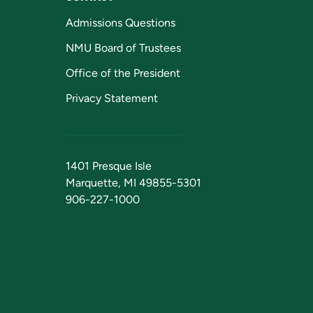
Admissions Questions
NMU Board of Trustees
Office of the President
Privacy Statement
1401 Presque Isle
Marquette, MI 49855-5301
906-227-1000