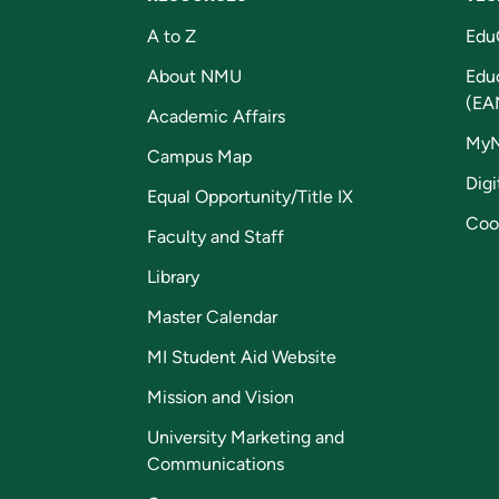
A to Z
Edu
About NMU
Edu
(EA
Academic Affairs
My
Campus Map
Digi
Equal Opportunity/Title IX
Coo
Faculty and Staff
Library
Master Calendar
MI Student Aid Website
Mission and Vision
University Marketing and
Communications