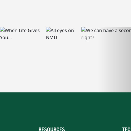
RESOURCES
TEC