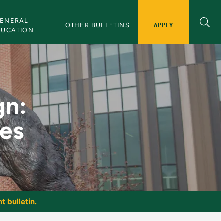
ENERAL 
APPLY
OTHER BULLETINS
DUCATION
echniques - NMU Bul
gn:
ues
t bulletin.