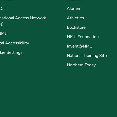
Cat
Alumni
cational Access Network
Athletics
N)
Bookstore
NMU
NMU Foundation
tal Accessibility
Invent@NMU
kie Settings
National Training Site
Northern Today