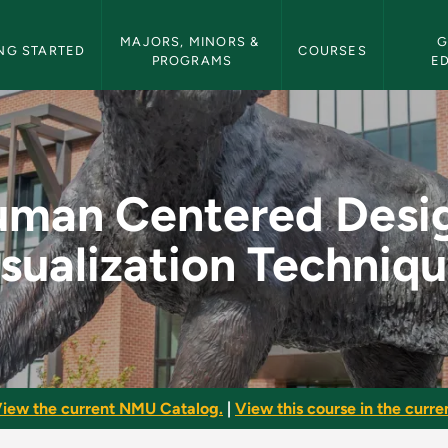
etin Navigation
MAJORS, MINORS & 
G
NG STARTED
COURSES
PROGRAMS
E
gn: Visualization T
man Centered Desi
sualization Techniq
iew the current NMU Catalog.
|
View this course in the curren