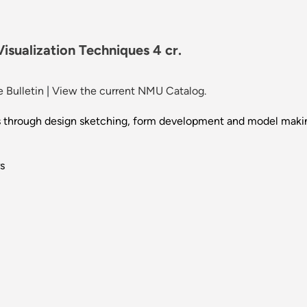
sualization Techniques 4 cr.
 Bulletin
|
View the current NMU Catalog.
ss through design sketching, form development and model maki
s