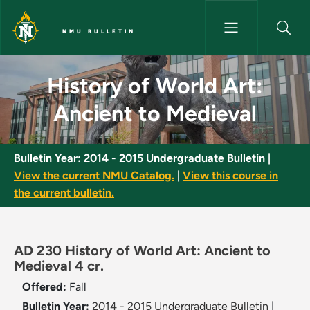
Skip to main content
NMU BULLETIN
History of World Art: Ancient 
History of World Art:
Ancient to Medieval
Bulletin Year:
2014 - 2015 Undergraduate Bulletin
|
View the current NMU Catalog.
|
View this course in
the current bulletin.
AD 230 History of World Art: Ancient to
Medieval 4 cr.
Offered:
Fall
Bulletin Year:
2014 - 2015 Undergraduate Bulletin
|