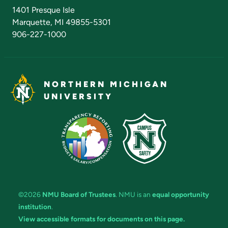
Admissions Questions
NMU Board of Trustees
1401 Presque Isle
Marquette, MI 49855-5301
906-227-1000
NORTHERN MICHIGAN
UNIVERSITY
©2026
NMU Board of Trustees
. NMU is an
equal opportunity
institution
.
View accessible formats for documents on this page.