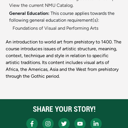
View the current NMU Catalog.
General Education:
This course applies towards the
following general education requirement(s):
Foundations of Visual and Performing Arts
An introduction to world art from prehistory to 1400. The
course introduces issues of artistic structure, meaning,
context, technique and style in relation to specific
artistic traditions. Its content includes visual arts of
Africa, the Americas, Asia and the West from prehistory
through the Gothic period.
SHARE YOUR STORY!