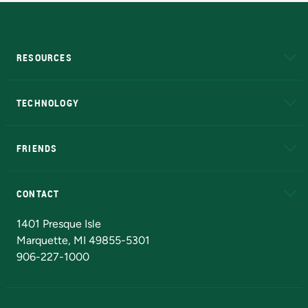
RESOURCES
A to Z
About NMU
Academic Affairs
TECHNOLOGY
EduCat
Educational Access Network (EAN)
FRIENDS
Alumni
Athletics
Bookstore
N
CONTACT
Admissions Questions
NMU Board of Trustees
1401 Presque Isle
Marquette, MI 49855-5301
906-227-1000