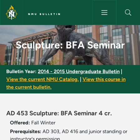
Skip to main content
NMU BULLETIN
Sculpture: BFA Seminar - NMU 
Sculpture: BFA Seminar
Bulletin Year:
2014 - 2015 Undergraduate Bulletin
|
View the current NMU Catalog.
|
View this course in
the current bulletin.
AD 453 Sculpture: BFA Seminar 4 cr.
Offered:
Fall
Winter
Prerequisites:
AD 303, AD 416 and junior standing or
instructor's permission.