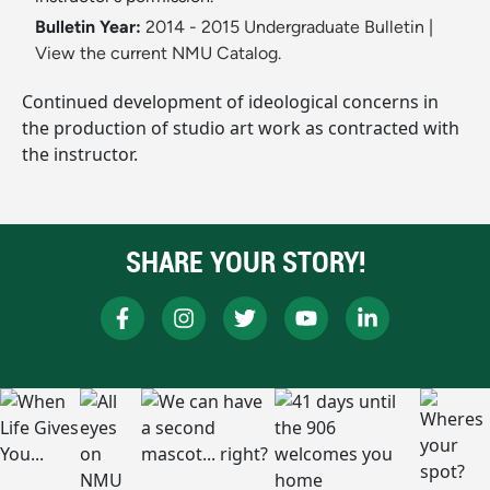
Bulletin Year:
2014 - 2015 Undergraduate Bulletin
|
View the current NMU Catalog.
Continued development of ideological concerns in
the production of studio art work as contracted with
the instructor.
SHARE YOUR STORY!