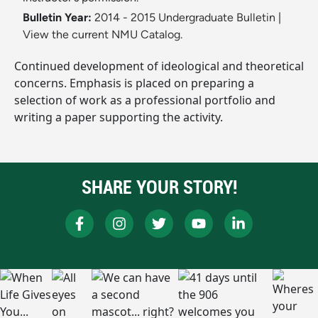
Bulletin Year:
2014 - 2015 Undergraduate Bulletin
|
View the current NMU Catalog.
Continued development of ideological and theoretical
concerns. Emphasis is placed on preparing a
selection of work as a professional portfolio and
writing a paper supporting the activity.
SHARE YOUR STORY!