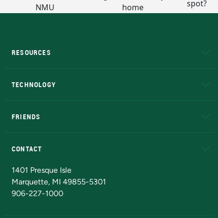
RESOURCES
A to Z
About NMU
Academic Affairs
TECHNOLOGY
EduCat
Educational Access Network (EAN)
FRIENDS
Alumni
Athletics
Bookstore
N
CONTACT
Admissions Questions
NMU Board of Trustees
1401 Presque Isle
Marquette, MI 49855-5301
906-227-1000