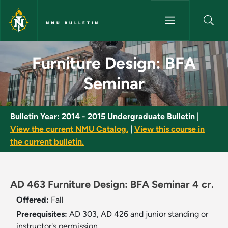
Skip to main content
NMU BULLETIN
Furniture Design: BFA Seminar
Furniture Design: BFA
Seminar
Bulletin Year:
2014 - 2015 Undergraduate Bulletin
|
View the current NMU Catalog.
|
View this course in
the current bulletin.
AD 463 Furniture Design: BFA Seminar 4 cr.
Offered:
Fall
Prerequisites:
AD 303, AD 426 and junior standing or
instructor's permission.