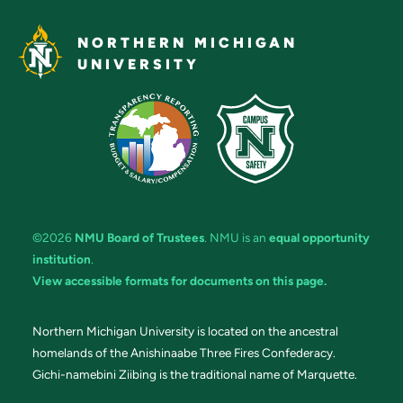
NORTHERN MICHIGAN
UNIVERSITY
©2026
NMU Board of Trustees
. NMU is an
equal opportunity
institution
.
View accessible formats for documents on this page.
Northern Michigan University is located on the ancestral
homelands of the Anishinaabe Three Fires Confederacy.
Gichi-namebini Ziibing is the traditional name of Marquette.