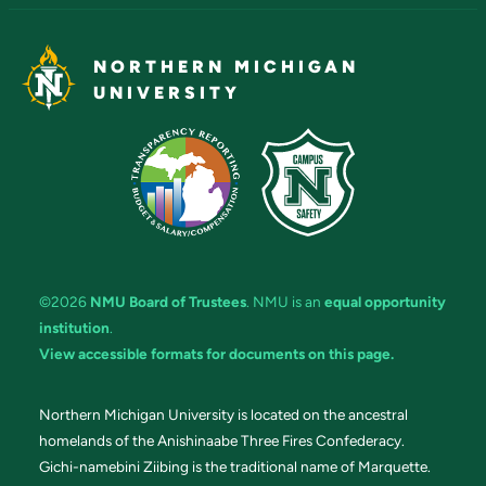
NORTHERN MICHIGAN
UNIVERSITY
©2026
NMU Board of Trustees
. NMU is an
equal opportunity
institution
.
View accessible formats for documents on this page.
Northern Michigan University is located on the ancestral
homelands of the Anishinaabe Three Fires Confederacy.
Gichi-namebini Ziibing is the traditional name of Marquette.