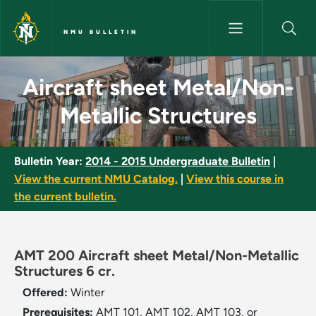
Skip to main content
NMU BULLETIN
Aircraft sheet Metal/Non-Meta
Aircraft sheet Metal/Non-
Metallic Structures
Bulletin Year:
2014 - 2015 Undergraduate Bulletin
|
View the current NMU Catalog.
|
View this course in
the current bulletin.
AMT 200 Aircraft sheet Metal/Non-Metallic
Structures 6 cr.
Offered:
Winter
Prerequisites:
AMT 101, AMT 102, AMT 103, or