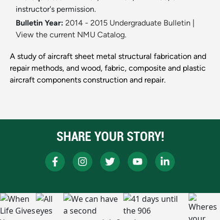
instructor's permission.
Bulletin Year:
2014 - 2015 Undergraduate Bulletin
|
View the current NMU Catalog.
A study of aircraft sheet metal structural fabrication and
repair methods, and wood, fabric, composite and plastic
aircraft components construction and repair.
SHARE YOUR STORY!