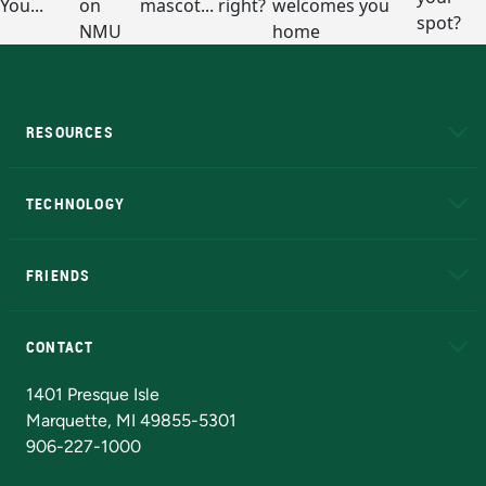
RESOURCES
A to Z
About NMU
Academic Affairs
TECHNOLOGY
EduCat
Educational Access Network (EAN)
FRIENDS
Alumni
Athletics
Bookstore
N
CONTACT
Admissions Questions
NMU Board of Trustees
1401 Presque Isle
Marquette, MI 49855-5301
906-227-1000