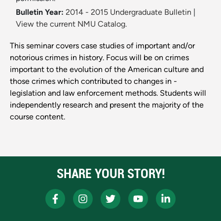
Bulletin Year:
2014 - 2015 Undergraduate Bulletin
|
View the current NMU Catalog.
This seminar covers case studies of important and/or
notorious crimes in history. Focus will be on crimes
important to the evolution of the American culture and
those crimes which contributed to changes in ­
legislation and law enforcement methods. Students will
independently research and present the majority of the
course content.
SHARE YOUR STORY!