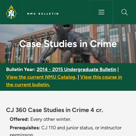
Skip to main content
NMU BULLETIN
Case Studies in Crime - NMU B
Case Studies in Crime
Bulletin Year:
2014 - 2015 Undergraduate Bulletin
|
View the current NMU Catalog.
|
View this course in
the current bulletin.
CJ 360 Case Studies in Crime 4 cr.
Offered:
Every other winter.
Prerequisites:
CJ 110 and junior status, or instructor
permission.