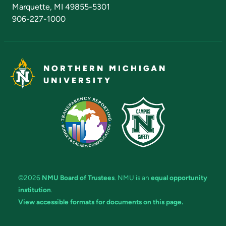
Marquette, MI 49855-5301
906-227-1000
NORTHERN MICHIGAN
UNIVERSITY
©2026
NMU Board of Trustees
. NMU is an
equal opportunity
institution
.
View accessible formats for documents on this page.