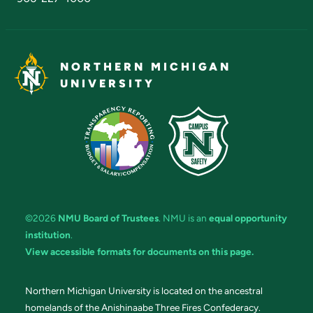
NORTHERN MICHIGAN
UNIVERSITY
©2026
NMU Board of Trustees
. NMU is an
equal opportunity
institution
.
View accessible formats for documents on this page.
Northern Michigan University is located on the ancestral
homelands of the Anishinaabe Three Fires Confederacy.