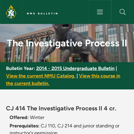
Skip to main content
NMU BULLETIN
The Investigative Process II -
The Investigative Process II
Bulletin Year:
2014 - 2015 Undergraduate Bulletin
|
View the current NMU Catalog.
|
View this course in
the current bulletin.
CJ 414 The Investigative Process II 4 cr.
Offered:
Winter
Prerequisites:
CJ 110, CJ 214 and junior standing or
instructor's permission.