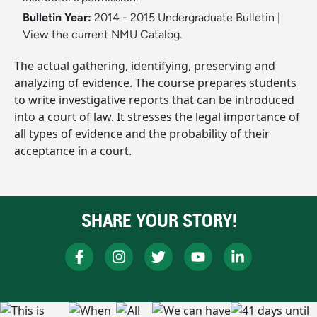
Bulletin Year:
2014 - 2015 Undergraduate Bulletin
|
View the current NMU Catalog.
The actual gathering, identifying, preserving and
analyzing of evidence. The course prepares students
to write investigative reports that can be introduced
into a court of law. It stresses the legal importance of
all types of evidence and the probability of their
acceptance in a court.
SHARE YOUR STORY!