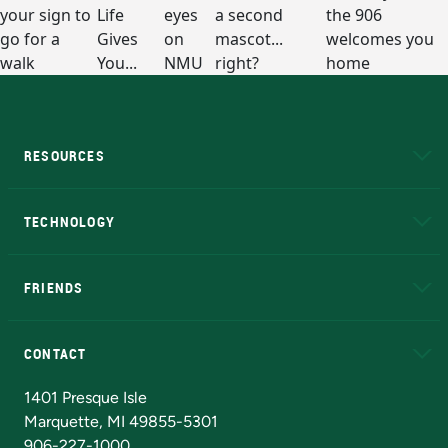
RESOURCES
A to Z
About NMU
Academic Affairs
TECHNOLOGY
EduCat
Educational Access Network (EAN)
FRIENDS
Alumni
Athletics
Bookstore
N
CONTACT
Admissions Questions
NMU Board of Trustees
1401 Presque Isle
Marquette, MI 49855-5301
906-227-1000