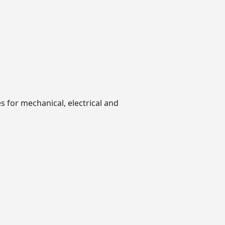
 for mechanical, electrical and