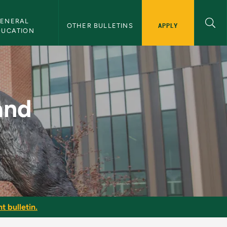
ENERAL 
APPLY
OTHER BULLETINS
DUCATION
tems - NMU Bulletin
and
t bulletin.