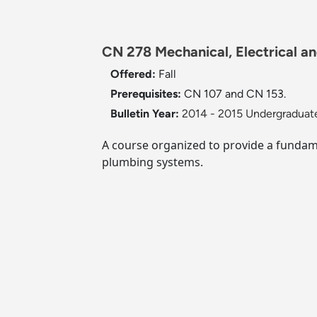
CN 278 Mechanical, Electrical a
Offered:
Fall
Prerequisites:
CN 107 and CN 153.
Bulletin Year:
2014 - 2015 Undergraduate
A course organized to provide a fundam
plumbing systems.