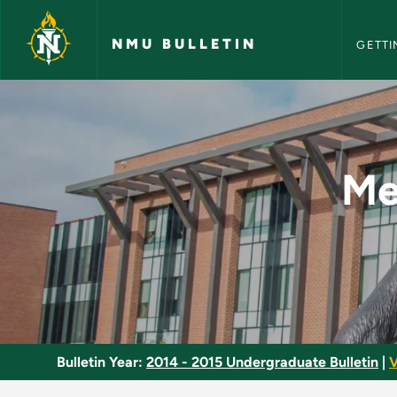
NMU Bull
Skip to main content
NMU BULLETIN
GETTI
Mechanical, Electri
Me
Bulletin Year:
2014 - 2015 Undergraduate Bulletin
|
V