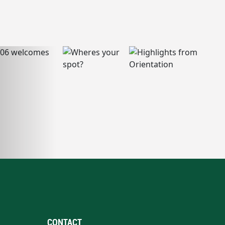
CONTACT