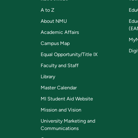
A to Z
Edu
About NMU
Edu
(EA
Academic Affairs
My
Campus Map
Digi
Equal Opportunity/Title IX
Faculty and Staff
Library
Master Calendar
MI Student Aid Website
Mission and Vision
University Marketing and
Communications