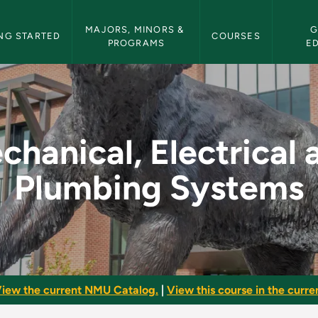
etin Navigation
MAJORS, MINORS & 
G
NG STARTED
COURSES
PROGRAMS
E
cal and Plumbing Sys
chanical, Electrical 
Plumbing Systems
iew the current NMU Catalog.
|
View this course in the curren