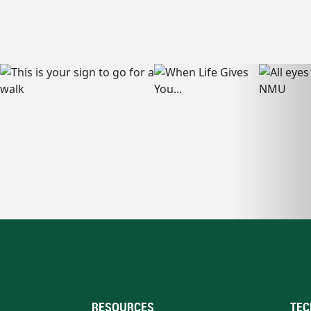
RESOURCES
TEC