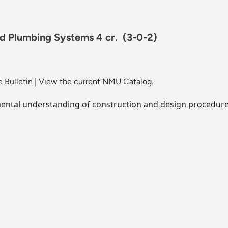
nd Plumbing Systems 4 cr.
(3-0-2)
 Bulletin
|
View the current NMU Catalog.
ental understanding of construction and design procedures