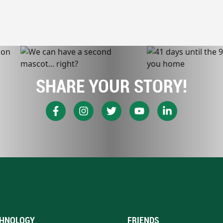
SHARE YOUR STORY!
HNOLOGY
FRIENDS