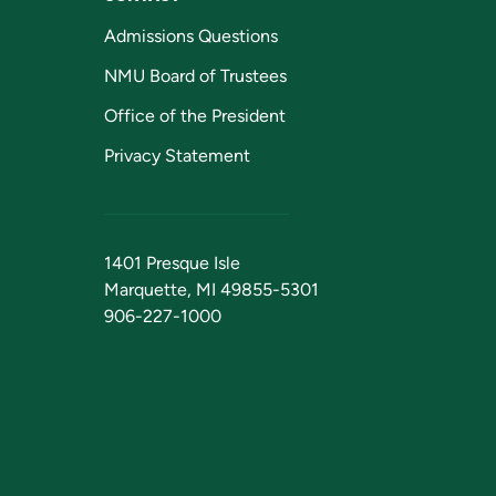
Admissions Questions
NMU Board of Trustees
Office of the President
Privacy Statement
1401 Presque Isle
Marquette, MI 49855-5301
906-227-1000