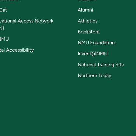
Cat
Alumni
cational Access Network
Athletics
N)
Bookstore
NMU
NMU Foundation
tal Accessibility
Invent@NMU
National Training Site
Northern Today