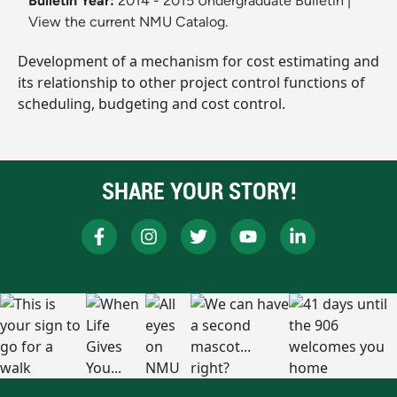
Bulletin Year:
2014 - 2015 Undergraduate Bulletin
|
View the current NMU Catalog.
Development of a mechanism for cost estimating and
its relationship to other project control functions of
scheduling, budgeting and cost control.
SHARE YOUR STORY!