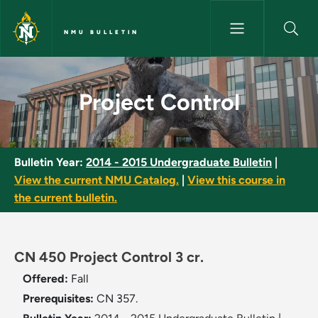
Skip to main content
NMU BULLETIN
Project Control - NMU Bulleti
Project Control
Bulletin Year:
2014 - 2015 Undergraduate Bulletin
|
View the current NMU Catalog.
|
View this course in
the current bulletin.
CN 450 Project Control 3 cr.
Offered:
Fall
Prerequisites:
CN 357.