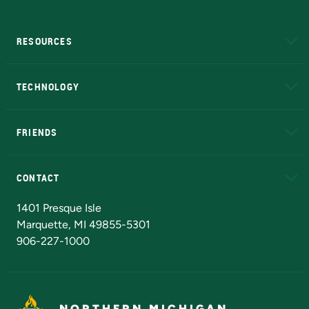
RESOURCES
A to Z
About NMU
Academic Affairs
TECHNOLOGY
EduCat
Educational Access Network (EAN)
FRIENDS
Alumni
Athletics
Bookstore
N
CONTACT
Admissions Questions
NMU Board of Trustees
1401 Presque Isle
Marquette, MI 49855-5301
906-227-1000
NORTHERN MICHIGAN