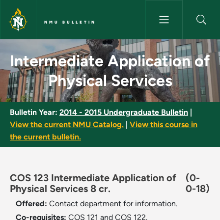
Skip to main content
NMU BULLETIN
Intermediate Application of Ph
Intermediate Application of
Physical Services
Bulletin Year:
2014 - 2015 Undergraduate Bulletin
|
View the current NMU Catalog.
|
View this course in
the current bulletin.
COS 123 Intermediate Application of
(0-
Physical Services 8 cr.
0-18)
Offered:
Contact department for information.
Co-requisites:
COS 121 and COS 122.