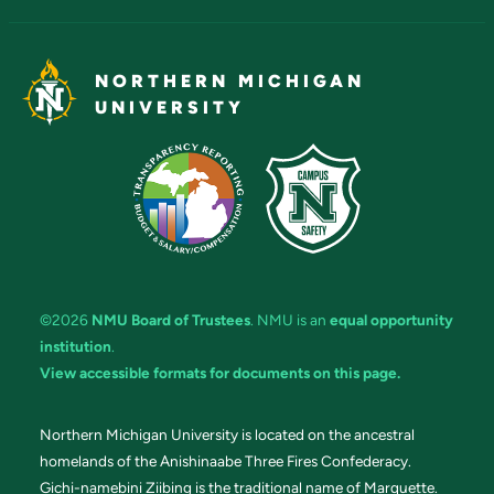
NORTHERN MICHIGAN
UNIVERSITY
©2026
NMU Board of Trustees
. NMU is an
equal opportunity
institution
.
View accessible formats for documents on this page.
Northern Michigan University is located on the ancestral
homelands of the Anishinaabe Three Fires Confederacy.
Gichi-namebini Ziibing is the traditional name of Marquette.