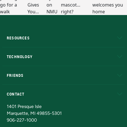
RESOURCES
A to Z
About NMU
Academic Affairs
TECHNOLOGY
EduCat
Educational Access Network (EAN)
FRIENDS
Alumni
Athletics
Bookstore
N
CONTACT
Admissions Questions
NMU Board of Trustees
1401 Presque Isle
Marquette, MI 49855-5301
906-227-1000