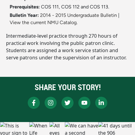
Prerequisites:
COS 111, COS 112 and COS 113.
Bulletin Year:
2014 - 2015 Undergraduate Bulletin
|
View the current NMU Catalog.
Intermediate-level practice through 270 hours of
practical work involving the public patron clinic.
Students are assigned a work service station and
serve patrons under the supervision of an instructor.
SHARE YOUR STORY!