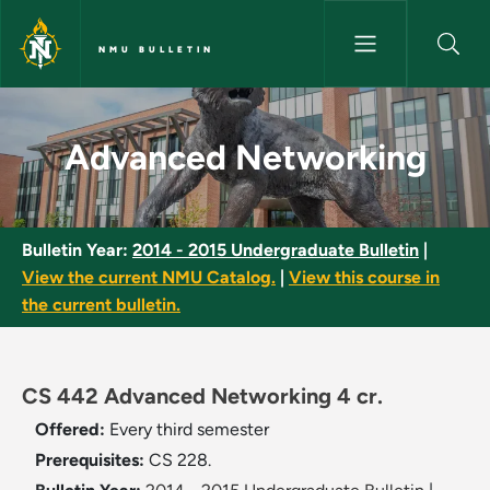
Skip to main content
NMU BULLETIN
Advanced Networking - NMU B
Advanced Networking
Bulletin Year:
2014 - 2015 Undergraduate Bulletin
|
View the current NMU Catalog.
|
View this course in
the current bulletin.
CS 442 Advanced Networking 4 cr.
Offered:
Every third semester
Prerequisites:
CS 228.