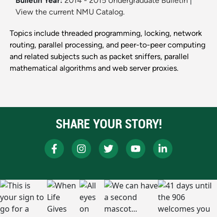
Bulletin Year:
2014 - 2015 Undergraduate Bulletin
|
View the current NMU Catalog.
Topics include threaded programming, locking, network
routing, parallel processing, and peer-to-peer computing
and related subjects such as packet sniffers, parallel
mathematical algorithms and web server proxies.
SHARE YOUR STORY!