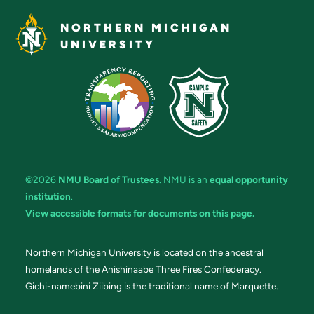
NORTHERN MICHIGAN
UNIVERSITY
©2026
NMU Board of Trustees
. NMU is an
equal opportunity
institution
.
View accessible formats for documents on this page.
Northern Michigan University is located on the ancestral
homelands of the Anishinaabe Three Fires Confederacy.
Gichi-namebini Ziibing is the traditional name of Marquette.