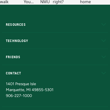
RESOURCES
A to Z
About NMU
Academic Affairs
TECHNOLOGY
EduCat
Educational Access Network (EAN)
FRIENDS
Alumni
Athletics
Bookstore
N
CONTACT
Admissions Questions
NMU Board of Trustees
1401 Presque Isle
Marquette, MI 49855-5301
906-227-1000