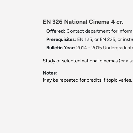
EN 326 National Cinema 4 cr.
Offered:
Contact department for informa
Prerequisites:
EN 125, or EN 225, or instr
Bulletin Year:
2014 - 2015 Undergraduate
Study of selected national cinemas (or a se
Notes:
May be repeated for credits if topic varies.