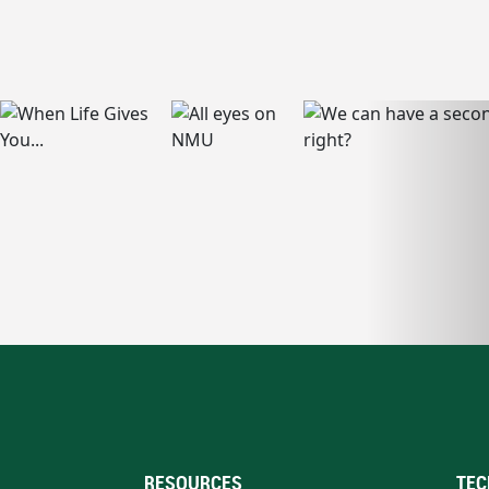
RESOURCES
TEC