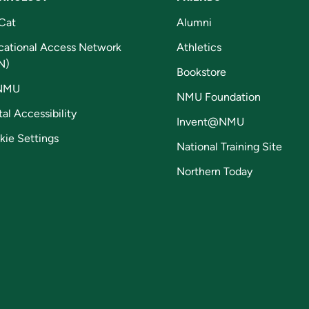
Cat
Alumni
cational Access Network
Athletics
N)
Bookstore
NMU
NMU Foundation
tal Accessibility
Invent@NMU
kie Settings
National Training Site
Northern Today