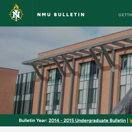
NMU Bull
Skip to main content
NMU BULLETIN
GETTI
National Cinema - N
Bulletin Year:
2014 - 2015 Undergraduate Bulletin
|
V