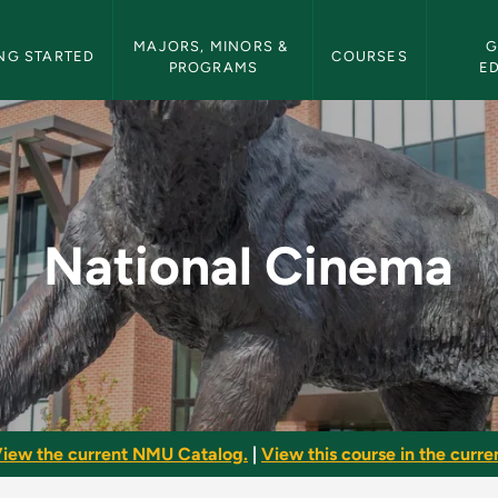
etin Navigation
MAJORS, MINORS & 
G
NG STARTED
COURSES
PROGRAMS
E
MU Bulletin
National Cinema
iew the current NMU Catalog.
|
View this course in the curren