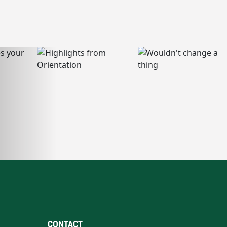
CONTACT