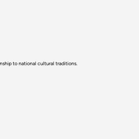
hip to national cultural traditions.