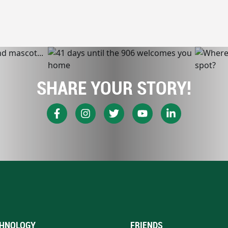
SHARE YOUR STORY!
HNOLOGY
FRIENDS