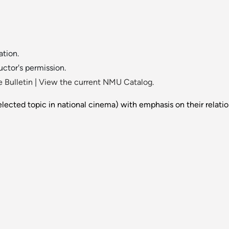
tion.
uctor's permission.
 Bulletin
|
View the current NMU Catalog.
lected topic in national cinema) with emphasis on their relations