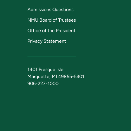
Admissions Questions
NMU Board of Trustees
Office of the President
Privacy Statement
1401 Presque Isle
Marquette, MI 49855-5301
906-227-1000