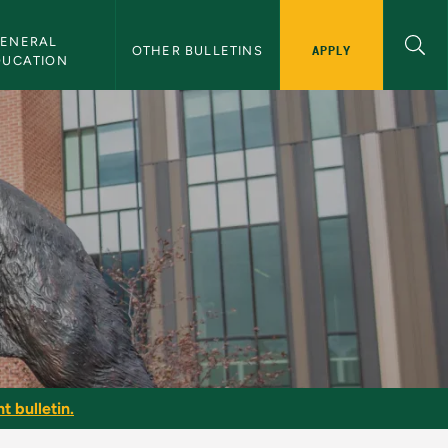
ENERAL 
APPLY
OTHER BULLETINS
DUCATION
t bulletin.