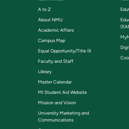
A to Z
Edu
About NMU
Edu
(EA
Academic Affairs
My
Campus Map
Digi
Equal Opportunity/Title IX
Coo
Faculty and Staff
Library
Master Calendar
MI Student Aid Website
Mission and Vision
University Marketing and
Communications