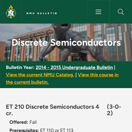
Skip to main content
NMU BULLETIN
Discrete Semiconductors - NM
Discrete Semiconductors
Bulletin Year:
2014 - 2015 Undergraduate Bulletin
|
View the current NMU Catalog.
|
View this course in
the current bulletin.
ET 210 Discrete Semiconductors 4
(3-0-
cr.
2)
Offered:
Fall
Prerequisites:
ET 110 or ET 113.