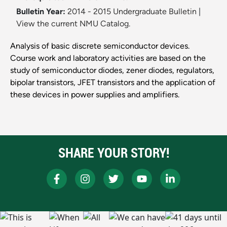
Bulletin Year:
2014 - 2015 Undergraduate Bulletin
|
View the current NMU Catalog.
Analysis of basic discrete semiconductor devices.
Course work and laboratory activities are based on the
study of semiconductor diodes, zener diodes, regulators,
bipolar transistors, JFET transistors and the application of
these devices in power supplies and amplifiers.
SHARE YOUR STORY!