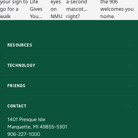
RESOURCES
A to Z
About NMU
Academic Affairs
TECHNOLOGY
EduCat
Educational Access Network (EAN)
FRIENDS
Alumni
Athletics
Bookstore
N
CONTACT
Admissions Questions
NMU Board of Trustees
1401 Presque Isle
Marquette, MI 49855-5301
906-227-1000