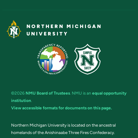
NORTHERN MICHIGAN
UNIVERSITY
©2026
NMU Board of Trustees
. NMU is an
equal opportunity
institution
.
View accessible formats for documents on this page.
Northern Michigan University is located on the ancestral
homelands of the Anishinaabe Three Fires Confederacy.