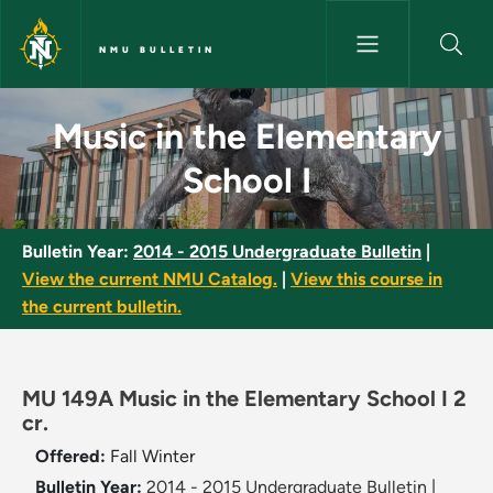
Skip to main content
NMU BULLETIN
Music in the Elementary School
Music in the Elementary
School I
Bulletin Year:
2014 - 2015 Undergraduate Bulletin
|
View the current NMU Catalog.
|
View this course in
the current bulletin.
MU 149A Music in the Elementary School I 2
cr.
Offered:
Fall
Winter
Bulletin Year:
2014 - 2015 Undergraduate Bulletin
|