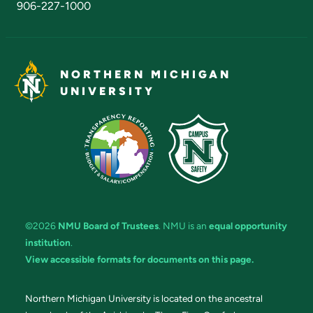
906-227-1000
NORTHERN MICHIGAN
UNIVERSITY
©2026
NMU Board of Trustees
. NMU is an
equal opportunity
institution
.
View accessible formats for documents on this page.
Northern Michigan University is located on the ancestral