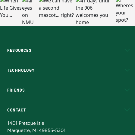
RESOURCES
A to Z
About NMU
Academic Affairs
TECHNOLOGY
EduCat
Educational Access Network (EAN)
FRIENDS
Alumni
Athletics
Bookstore
N
CONTACT
Admissions Questions
NMU Board of Trustees
1401 Presque Isle
Marquette, MI 49855-5301