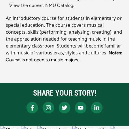
View the current NMU Catalog.
An introductory course for students in elementary or
special education. The course covers musical
concepts, skills (performing, analyzing, creating), and
the appreciation needed for teaching music in the
elementary classroom. Students will become familiar
with music of various eras, styles and cultures.
Notes:
Course is not open to music majors.
SHARE YOUR STORY!