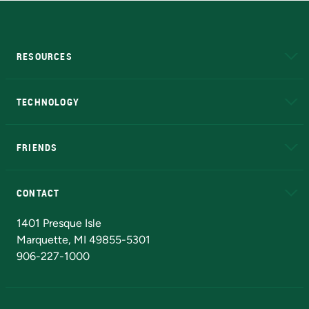
RESOURCES
A to Z
About NMU
Academic Affairs
TECHNOLOGY
EduCat
Educational Access Network (EAN)
FRIENDS
Alumni
Athletics
Bookstore
N
CONTACT
Admissions Questions
NMU Board of Trustees
1401 Presque Isle
Marquette, MI 49855-5301
906-227-1000