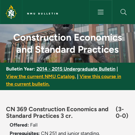
Skip to main content
NMU BULLETIN
Construction Economics and S
Construction Economics
and Standard Practices
Bulletin Year:
2014 - 2015 Undergraduate Bulletin
|
View the current NMU Catalog.
|
View this course in
the current bulletin.
CN 369 Construction Economics and
(3-
Standard Practices 3 cr.
0-0)
Offered:
Fall
Prerequisites:
CN 251 and junior standing.