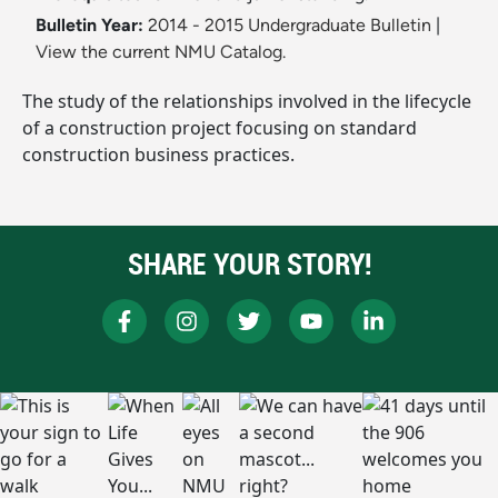
Bulletin Year:
2014 - 2015 Undergraduate Bulletin
|
View the current NMU Catalog.
The study of the relationships involved in the lifecycle
of a construction project focusing on standard
construction business practices.
SHARE YOUR STORY!