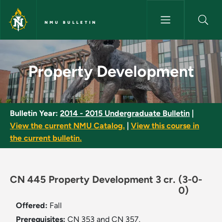
Skip to main content
NMU BULLETIN
Property Development - NMU B
Property Development
Bulletin Year:
2014 - 2015 Undergraduate Bulletin
|
View the current NMU Catalog.
|
View this course in
the current bulletin.
CN 445 Property Development 3 cr.
(3-0-
0)
Offered:
Fall
Prerequisites:
CN 353 and CN 357.