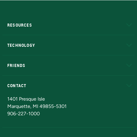
RESOURCES
A to Z
About NMU
Academic Affairs
TECHNOLOGY
EduCat
Educational Access Network (EAN)
FRIENDS
Alumni
Athletics
Bookstore
N
CONTACT
Admissions Questions
NMU Board of Trustees
1401 Presque Isle
Marquette, MI 49855-5301
906-227-1000