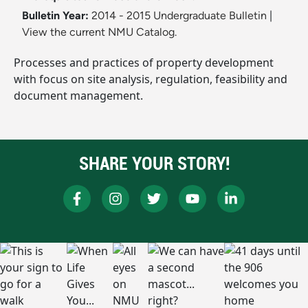
Bulletin Year:
2014 - 2015 Undergraduate Bulletin
|
View the current NMU Catalog.
Processes and practices of property development
with focus on site analysis, regulation, feasibility and
document management.
SHARE YOUR STORY!