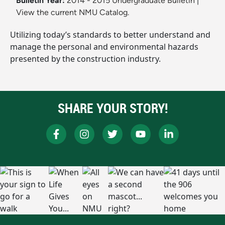
Bulletin Year:
2014 - 2015 Undergraduate Bulletin
|
View the current NMU Catalog.
Utilizing today’s standards to better understand and
manage the personal and environmental hazards
presented by the construction industry.
SHARE YOUR STORY!