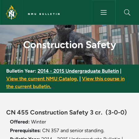
Skip to main content
NMU BULLETIN
Construction Safety - NMU Bul
Construction Safety
Bulletin Year:
2014 - 2015 Undergraduate Bulletin
|
View the current NMU Catalog.
|
View this course in
the current bulletin.
CN 455 Construction Safety 3 cr.
(3-0-0)
Offered:
Winter
Prerequisites:
CN 357 and senior standing.