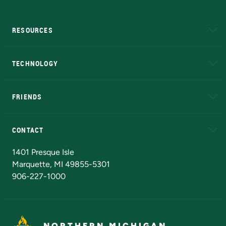
RESOURCES
A to Z
About NMU
Academic Affairs
TECHNOLOGY
EduCat
Educational Access Network (EAN)
FRIENDS
Alumni
Athletics
Bookstore
N
CONTACT
Admissions Questions
NMU Board of Trustees
1401 Presque Isle
Marquette, MI 49855-5301
906-227-1000
NORTHERN MICHIGAN