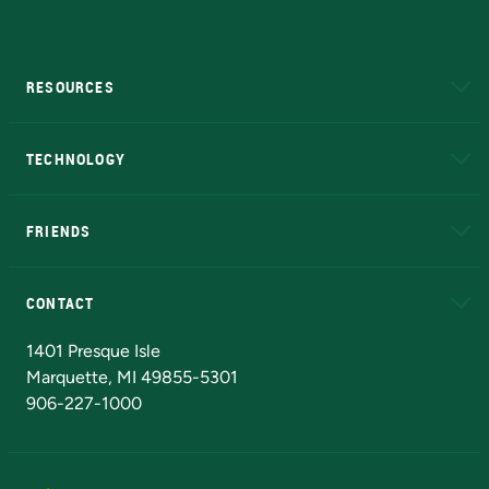
RESOURCES
A to Z
About NMU
Academic Affairs
TECHNOLOGY
EduCat
Educational Access Network (EAN)
FRIENDS
Alumni
Athletics
Bookstore
N
CONTACT
Admissions Questions
NMU Board of Trustees
1401 Presque Isle
Marquette, MI 49855-5301
906-227-1000