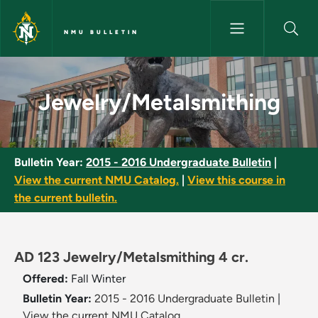
Skip to main content
NMU BULLETIN
Jewelry/Metalsmithing - NMU 
Jewelry/Metalsmithing
Bulletin Year:
2015 - 2016 Undergraduate Bulletin
|
View the current NMU Catalog.
|
View this course in
the current bulletin.
AD 123 Jewelry/Metalsmithing 4 cr.
Offered:
Fall
Winter
Bulletin Year:
2015 - 2016 Undergraduate Bulletin
|
View the current NMU Catalog.