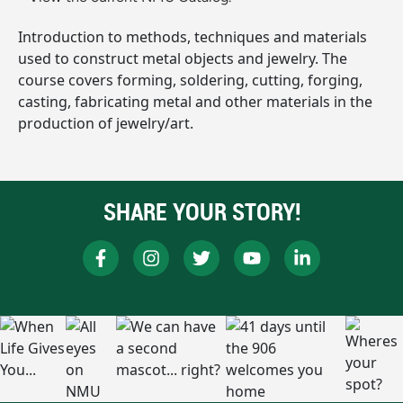
Introduction to methods, techniques and materials
used to construct metal objects and jewelry. The
course covers forming, soldering, cutting, forging,
casting, fabricating metal and other materials in the
production of jewelry/art.
SHARE YOUR STORY!