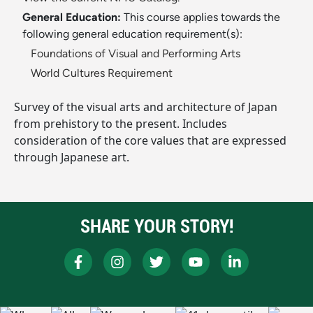
General Education:
This course applies towards the
following general education requirement(s):
Foundations of Visual and Performing Arts
World Cultures Requirement
Survey of the visual arts and architecture of Japan
from prehistory to the present. Includes
consideration of the core values that are expressed
through Japanese art.
SHARE YOUR STORY!