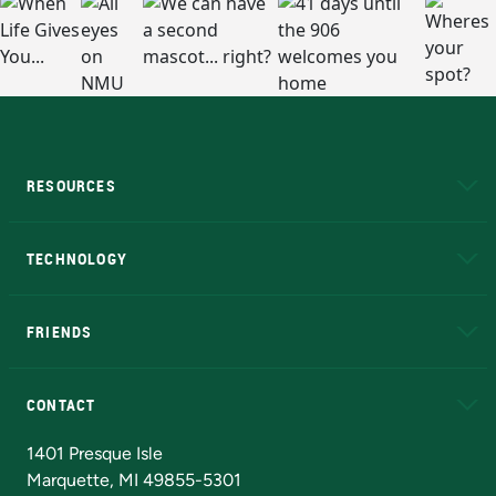
RESOURCES
A to Z
About NMU
Academic Affairs
TECHNOLOGY
EduCat
Educational Access Network (EAN)
FRIENDS
Alumni
Athletics
Bookstore
N
CONTACT
Admissions Questions
NMU Board of Trustees
1401 Presque Isle
Marquette, MI 49855-5301