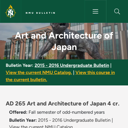
Skip to main content
NMU BULLETIN
Art and Architecture of Japan
Art and Architecture of
Japan
Bulletin Year:
2015 - 2016 Undergraduate Bulletin
|
View the current NMU Catalog.
|
View this course in
the current bulletin.
AD 265 Art and Architecture of Japan 4 cr.
Offered:
Fall semester of odd-numbered years
Bulletin Year:
2015 - 2016 Undergraduate Bulletin
|
View the current NMU Catalog.