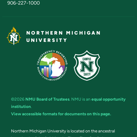
906-227-1000
NORTHERN MICHIGAN
UNIVERSITY
©2026
NMU Board of Trustees
. NMU is an
equal opportunity
institution
.
View accessible formats for documents on this page.
Northern Michigan University is located on the ancestral