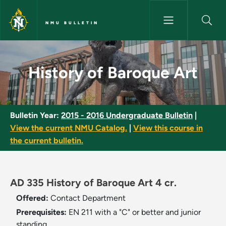
Skip to main content
NMU BULLETIN
History of Baroque Art - NMU 
History of Baroque Art
Bulletin Year:
2015 - 2016 Undergraduate Bulletin
|
View the current NMU Catalog.
|
View this course in
the current bulletin.
AD 335 History of Baroque Art 4 cr.
Offered:
Contact Department
Prerequisites:
EN 211 with a "C" or better and junior
standing.