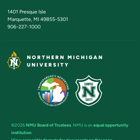
Admissions Questions
NMU Board of Trustees
1401 Presque Isle
Marquette, MI 49855-5301
906-227-1000
NORTHERN MICHIGAN
UNIVERSITY
©2026
NMU Board of Trustees
. NMU is an
equal opportunity
institution
.