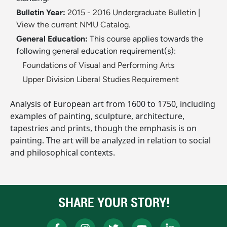
Bulletin Year:
2015 - 2016 Undergraduate Bulletin
|
View the current NMU Catalog.
General Education:
This course applies towards the
following general education requirement(s):
Foundations of Visual and Performing Arts
Upper Division Liberal Studies Requirement
Analysis of European art from 1600 to 1750, including
examples of painting, sculpture, architecture,
tapestries and prints, though the emphasis is on
painting. The art will be analyzed in relation to social
and philosophical contexts.
SHARE YOUR STORY!