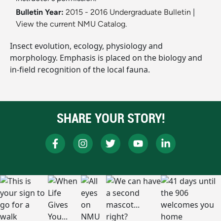
Bulletin Year:
2015 - 2016 Undergraduate Bulletin
|
View the current NMU Catalog.
Insect evolution, ecology, physiology and
morphology. Emphasis is placed on the biology and
in-field recognition of the local fauna.
SHARE YOUR STORY!