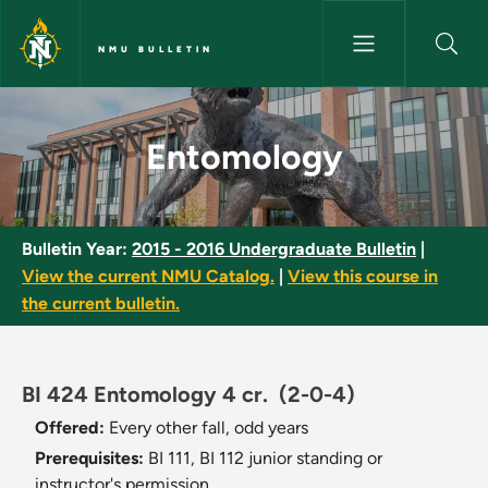
Skip to main content
NMU BULLETIN
Entomology - NMU Bulletin
Entomology
Bulletin Year:
2015 - 2016 Undergraduate Bulletin
|
View the current NMU Catalog.
|
View this course in
the current bulletin.
BI 424 Entomology 4 cr.
(2-0-4)
Offered:
Every other fall, odd years
Prerequisites:
BI 111, BI 112 junior standing or
instructor's permission.