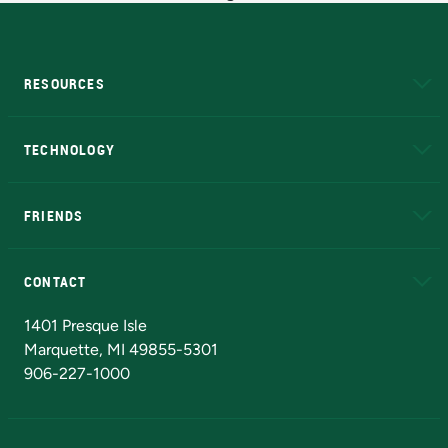
RESOURCES
A to Z
About NMU
Academic Affairs
TECHNOLOGY
EduCat
Educational Access Network (EAN)
FRIENDS
Alumni
Athletics
Bookstore
N
CONTACT
Admissions Questions
NMU Board of Trustees
1401 Presque Isle
Marquette, MI 49855-5301
906-227-1000