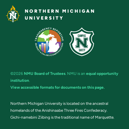
NORTHERN MICHIGAN
UNIVERSITY
©2026
NMU Board of Trustees
. NMU is an
equal opportunity
institution
.
View accessible formats for documents on this page.
Northern Michigan University is located on the ancestral
homelands of the Anishinaabe Three Fires Confederacy.
Gichi-namebini Ziibing is the traditional name of Marquette.