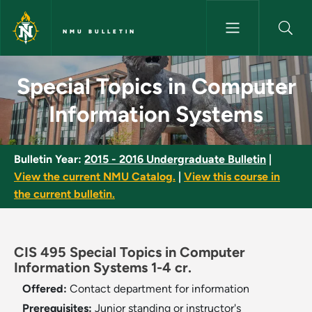
Skip to main content
NMU BULLETIN
Special Topics in Computer In
Special Topics in Computer
Information Systems
Bulletin Year:
2015 - 2016 Undergraduate Bulletin
|
View the current NMU Catalog.
|
View this course in
the current bulletin.
CIS 495 Special Topics in Computer
Information Systems 1-4 cr.
Offered:
Contact department for information
Prerequisites:
Junior standing or instructor's