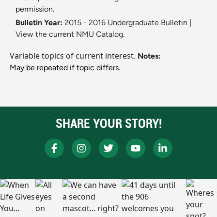
permission.
Bulletin Year:
2015 - 2016 Undergraduate Bulletin
|
View the current NMU Catalog.
Variable topics of current interest.
Notes:
May be repeated if topic differs.
SHARE YOUR STORY!