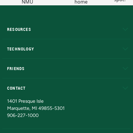
RESOURCES
A to Z
About NMU
Academic Affairs
TECHNOLOGY
EduCat
Educational Access Network (EAN)
FRIENDS
Alumni
Athletics
Bookstore
N
CONTACT
Admissions Questions
NMU Board of Trustees
1401 Presque Isle
Marquette, MI 49855-5301
906-227-1000