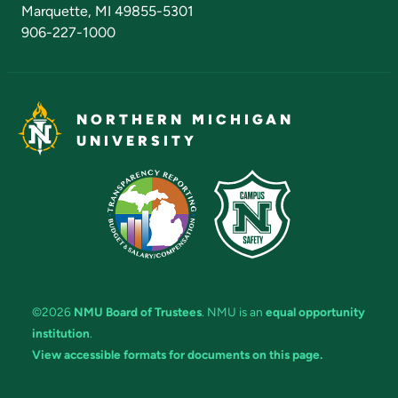
Marquette, MI 49855-5301
906-227-1000
NORTHERN MICHIGAN
UNIVERSITY
©2026
NMU Board of Trustees
. NMU is an
equal opportunity
institution
.
View accessible formats for documents on this page.