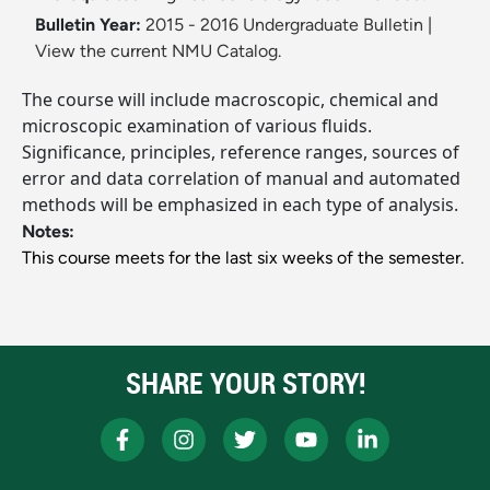
Bulletin Year:
2015 - 2016 Undergraduate Bulletin
|
View the current NMU Catalog.
The course will include macroscopic, chemical and
microscopic examination of various fluids.
Significance, principles, reference ranges, sources of
error and data correlation of manual and automated
methods will be emphasized in each type of analysis.
Notes:
This course meets for the last six weeks of the semester.
SHARE YOUR STORY!