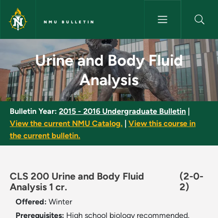
Skip to main content
NMU BULLETIN
Urine and Body Fluid Analysis 
Urine and Body Fluid
Analysis
Bulletin Year:
2015 - 2016 Undergraduate Bulletin
|
View the current NMU Catalog.
|
View this course in
the current bulletin.
CLS 200 Urine and Body Fluid
(2-0-
Analysis 1 cr.
2)
Offered:
Winter
Prerequisites:
High school biology recommended.