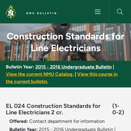
Skip to main content
NMU BULLETIN
Construction Standards for Lin
Construction Standards for
Line Electricians
Bulletin Year:
2015 - 2016 Undergraduate Bulletin
|
View the current NMU Catalog.
|
View this course in
the current bulletin.
EL 024 Construction Standards for
(1-
Line Electricians 2 cr.
0-2)
Offered:
Contact department for information
Bulletin Year:
2015 - 2016 Undergraduate Bulletin
|