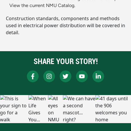
View the current NMU Catalog.
Construction standards, components and methods
used in electrical power distribution will be covered in
detail.
SHARE YOUR STORY!