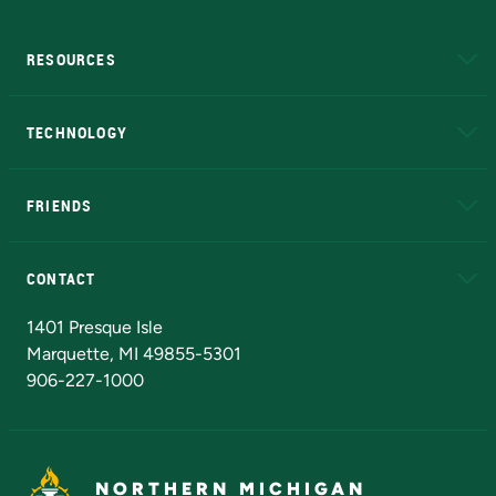
RESOURCES
A to Z
About NMU
Academic Affairs
TECHNOLOGY
EduCat
Educational Access Network (EAN)
FRIENDS
Alumni
Athletics
Bookstore
N
CONTACT
Admissions Questions
NMU Board of Trustees
1401 Presque Isle
Marquette, MI 49855-5301
906-227-1000
NORTHERN MICHIGAN