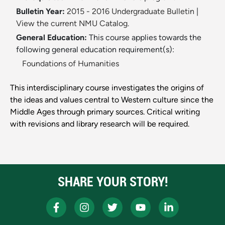
Bulletin Year:
2015 - 2016 Undergraduate Bulletin
|
View the current NMU Catalog.
General Education:
This course applies towards the
following general education requirement(s):
Foundations of Humanities
This interdisciplinary course investigates the origins of
the ideas and values central to Western culture since the
Middle Ages through primary sources. Critical writing
with revisions and library research will be required.
SHARE YOUR STORY!