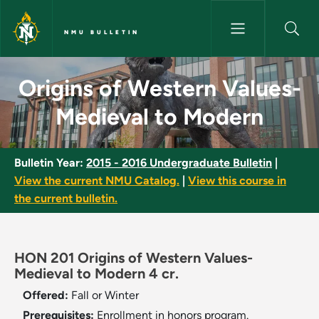
Skip to main content
NMU BULLETIN
Origins of Western Values-Med
Origins of Western Values-
Medieval to Modern
Bulletin Year:
2015 - 2016 Undergraduate Bulletin
|
View the current NMU Catalog.
|
View this course in
the current bulletin.
HON 201 Origins of Western Values-
Medieval to Modern 4 cr.
Offered:
Fall or Winter
Prerequisites:
Enrollment in honors program.