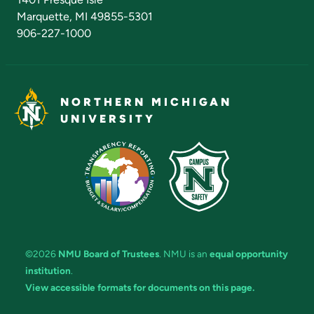
Marquette, MI 49855-5301
906-227-1000
NORTHERN MICHIGAN
UNIVERSITY
©2026
NMU Board of Trustees
. NMU is an
equal opportunity
institution
.
View accessible formats for documents on this page.