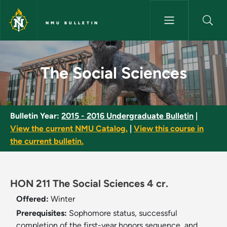
Skip to main content
NMU BULLETIN
The Social Sciences - NMU Bul
The Social Sciences
Bulletin Year:
2015 - 2016 Undergraduate Bulletin
|
View the current NMU Catalog.
|
View this course in
the current bulletin.
HON 211 The Social Sciences 4 cr.
Offered:
Winter
Prerequisites:
Sophomore status, successful
completion of the first-year honors sequence, and