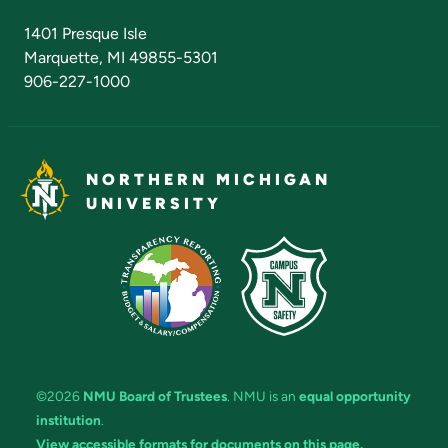
Admissions Questions
NMU Board of Trustees
1401 Presque Isle
Marquette, MI 49855-5301
906-227-1000
NORTHERN MICHIGAN
UNIVERSITY
©2026
NMU Board of Trustees
. NMU is an
equal opportunity
institution
.
View accessible formats for documents on this page.