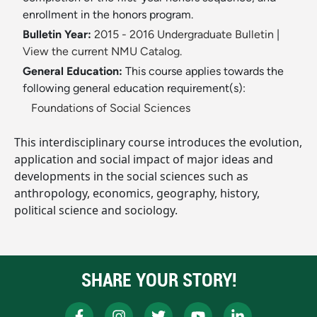
enrollment in the honors program.
Bulletin Year:
2015 - 2016 Undergraduate Bulletin
|
View the current NMU Catalog.
General Education:
This course applies towards the
following general education requirement(s):
Foundations of Social Sciences
This interdisciplinary course introduces the evolution,
application and social impact of major ideas and
developments in the social sciences such as
anthropology, economics, geography, history,
political science and sociology.
SHARE YOUR STORY!