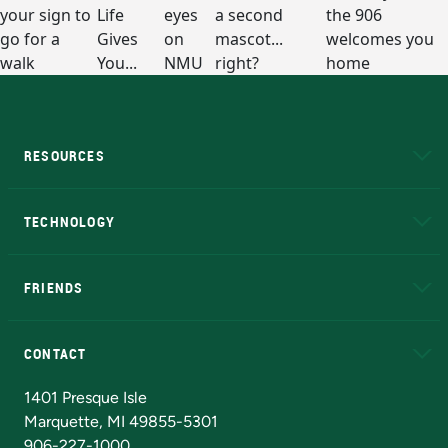
RESOURCES
A to Z
About NMU
Academic Affairs
TECHNOLOGY
EduCat
Educational Access Network (EAN)
FRIENDS
Alumni
Athletics
Bookstore
N
CONTACT
Admissions Questions
NMU Board of Trustees
1401 Presque Isle
Marquette, MI 49855-5301
906-227-1000