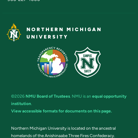
NORTHERN MICHIGAN
UNIVERSITY
©2026
NMU Board of Trustees
. NMU is an
equal opportunity
institution
.
View accessible formats for documents on this page.
Northern Michigan University is located on the ancestral
homelands of the Anishinaabe Three Fires Confederacy.