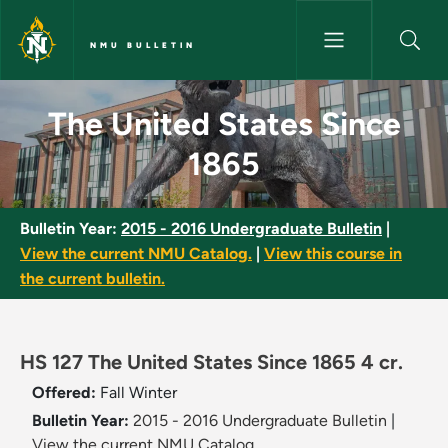
Skip to main content
NMU BULLETIN
The United States Since 1865 
The United States Since
1865
Bulletin Year:
2015 - 2016 Undergraduate Bulletin
|
View the current NMU Catalog.
|
View this course in
the current bulletin.
HS 127 The United States Since 1865 4 cr.
Offered:
Fall
Winter
Bulletin Year:
2015 - 2016 Undergraduate Bulletin
|
View the current NMU Catalog.