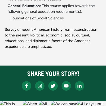
General Education:
This course applies towards the
following general education requirement(s):
Foundations of Social Sciences
Survey of recent American history from reconstruction
to the present. Political, economic, social, cultural,
educational and diplomatic facets of the American
experience are emphasized.
SHARE YOUR STORY!