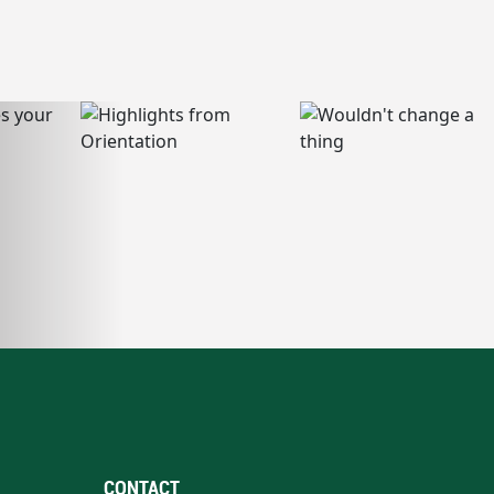
CONTACT