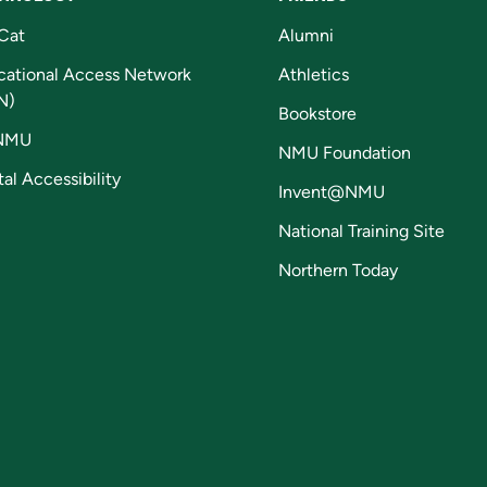
Cat
Alumni
cational Access Network
Athletics
N)
Bookstore
NMU
NMU Foundation
tal Accessibility
Invent@NMU
National Training Site
Northern Today