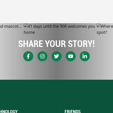
SHARE YOUR STORY!
HNOLOGY
FRIENDS