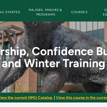
etin Navigation
MAJORS, MINORS & 
G
NG STARTED
COURSES
PROGRAMS
E
nce Building and Win
rship, Confidence Bu
and Winter Training
iew the current NMU Catalog.
|
View this course in the curren