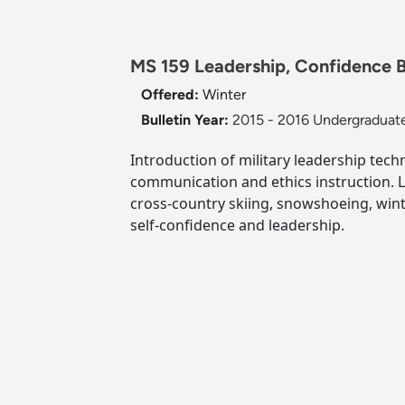
MS 159 Leadership, Confidence Bu
Offered:
Winter
Bulletin Year:
2015 - 2016 Undergraduate
Introduction of military leadership tec
communication and ethics instruction. 
cross-country skiing, snowshoeing, wint
self-confidence and leadership.