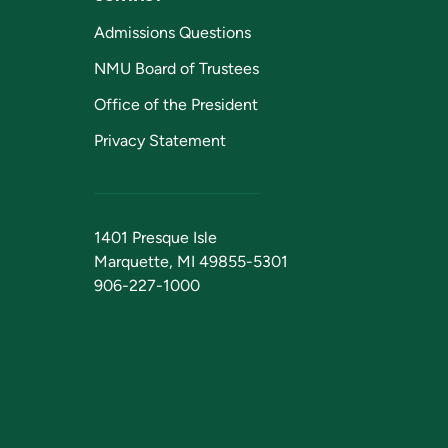
Admissions Questions
NMU Board of Trustees
Office of the President
Privacy Statement
1401 Presque Isle
Marquette, MI 49855-5301
906-227-1000