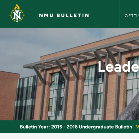
NMU Bull
Skip to main content
NMU BULLETIN
GETTI
Leadership, Confide
Leade
Bulletin Year:
2015 - 2016 Undergraduate Bulletin
|
V