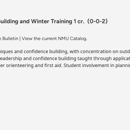
ilding and Winter Training 1 cr.
(0-0-2)
 Bulletin
|
View the current NMU Catalog.
hniques and confidence building, with concentration on outd
Leadership and confidence building taught through applicat
er orienteering and first aid. Student involvement in plan