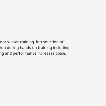
oor winter training. Introduction of
ion during hands-on training including
ning and performance increases poise,