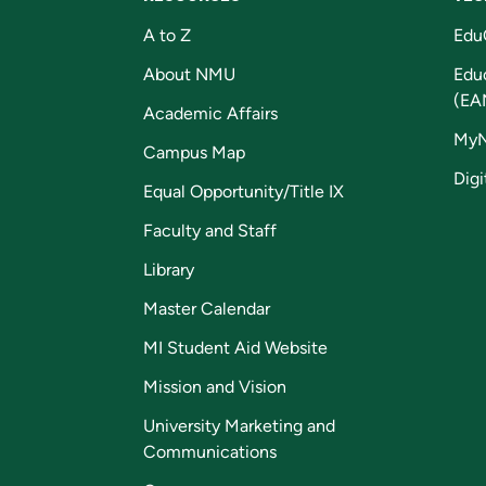
A to Z
Edu
About NMU
Edu
(EA
Academic Affairs
My
Campus Map
Digi
Equal Opportunity/Title IX
Faculty and Staff
Library
Master Calendar
MI Student Aid Website
Mission and Vision
University Marketing and
Communications