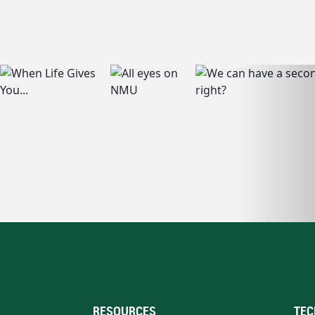
RESOURCES
TEC