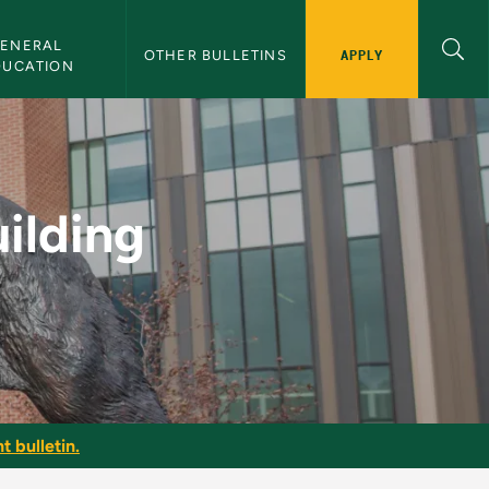
ENERAL 
APPLY
OTHER BULLETINS
DUCATION
ter Training - NMU B
ilding
t bulletin.