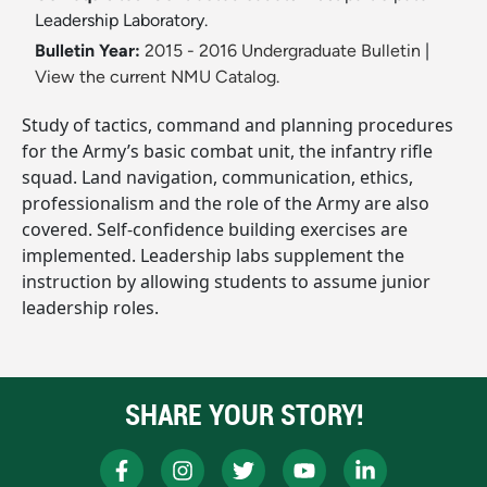
Leadership Laboratory.
Bulletin Year:
2015 - 2016 Undergraduate Bulletin
|
View the current NMU Catalog.
Study of tactics, command and planning procedures
for the Army’s basic combat unit, the infantry rifle
squad. Land navigation, communication, ethics,
professionalism and the role of the Army are also
covered. Self-confidence building exercises are
implemented. Leadership labs supplement the
instruction by allowing students to assume junior
leadership roles.
SHARE YOUR STORY!