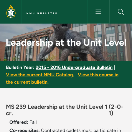
Skip to main content
NMU BULLETIN
Leadership at the Unit Level -
Leadership at the Unit Level
Bulletin Year:
2015 - 2016 Undergraduate Bulletin
|
View the current NMU Catalog.
|
View this course in
the current bulletin.
MS 239 Leadership at the Unit Level 1
(2-0-
cr.
1)
Offered:
Fall
Co-requisites:
Contracted cadets must participate in