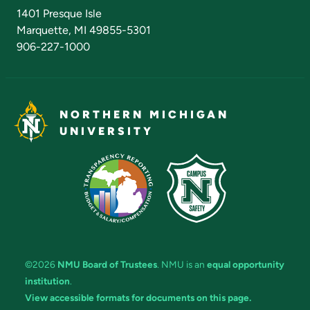
Admissions Questions
NMU Board of Trustees
1401 Presque Isle
Marquette, MI 49855-5301
906-227-1000
NORTHERN MICHIGAN
UNIVERSITY
©2026
NMU Board of Trustees
. NMU is an
equal opportunity
institution
.
View accessible formats for documents on this page.