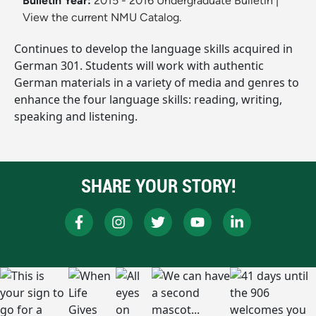
Bulletin Year:
2015 - 2016 Undergraduate Bulletin
|
View the current NMU Catalog.
Continues to develop the language skills acquired in
German 301. Students will work with authentic
German materials in a variety of media and genres to
enhance the four language skills: reading, writing,
speaking and listening.
SHARE YOUR STORY!