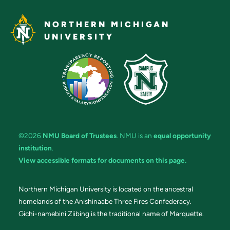
NORTHERN MICHIGAN
UNIVERSITY
©2026
NMU Board of Trustees
. NMU is an
equal opportunity
institution
.
View accessible formats for documents on this page.
Northern Michigan University is located on the ancestral
homelands of the Anishinaabe Three Fires Confederacy.
Gichi-namebini Ziibing is the traditional name of Marquette.