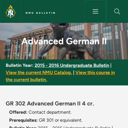
Skip to main content
NMU BULLETIN
Advanced German II - NMU Bul
Advanced German II
Bulletin Year:
2015 - 2016 Undergraduate Bulletin
|
View the current NMU Catalog.
|
View this course in
the current bulletin.
GR 302 Advanced German II 4 cr.
Offered:
Contact department.
Prerequisites:
GR 301 or equivalent.