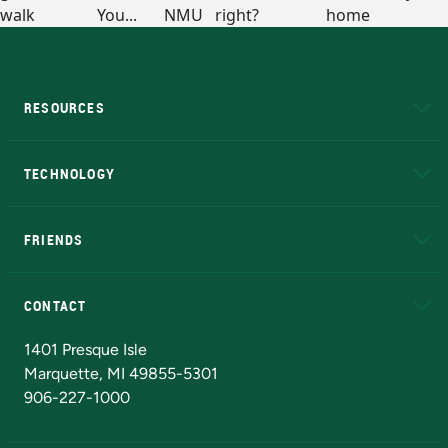
RESOURCES
A to Z
About NMU
Academic Affairs
TECHNOLOGY
EduCat
Educational Access Network (EAN)
FRIENDS
Alumni
Athletics
Bookstore
N
CONTACT
Admissions Questions
NMU Board of Trustees
1401 Presque Isle
Marquette, MI 49855-5301
906-227-1000