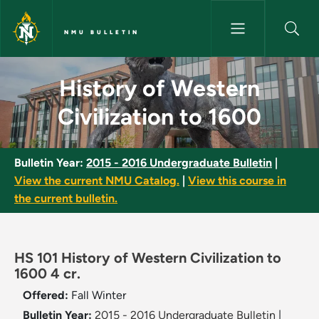
Skip to main content
NMU BULLETIN
History of Western Civilizatio
History of Western
Civilization to 1600
Bulletin Year:
2015 - 2016 Undergraduate Bulletin
|
View the current NMU Catalog.
|
View this course in
the current bulletin.
HS 101 History of Western Civilization to
1600 4 cr.
Offered:
Fall
Winter
Bulletin Year:
2015 - 2016 Undergraduate Bulletin
|