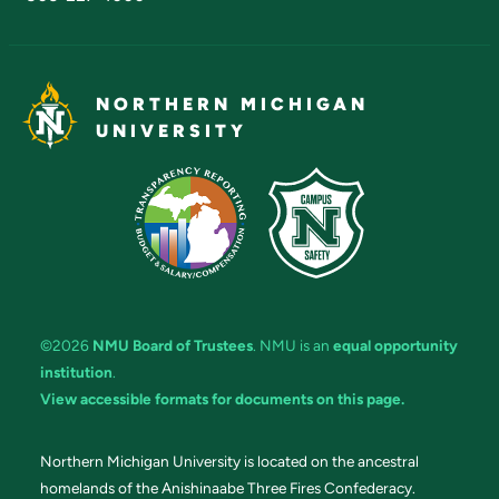
NORTHERN MICHIGAN
UNIVERSITY
©2026
NMU Board of Trustees
. NMU is an
equal opportunity
institution
.
View accessible formats for documents on this page.
Northern Michigan University is located on the ancestral
homelands of the Anishinaabe Three Fires Confederacy.