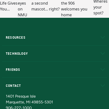
RESOURCES
A to Z
About NMU
Academic Affairs
TECHNOLOGY
EduCat
Educational Access Network (EAN)
FRIENDS
Alumni
Athletics
Bookstore
N
CONTACT
Admissions Questions
NMU Board of Trustees
1401 Presque Isle
Marquette, MI 49855-5301
906-227-1000