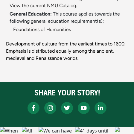
View the current NMU Catalog.
General Education:
This course applies towards the
following general education requirement(s):
Foundations of Humanities
Development of culture from the earliest times to 1600.
Emphasis is distributed equally among the ancient,
medieval and Renaissance worlds.
SHARE YOUR STORY!