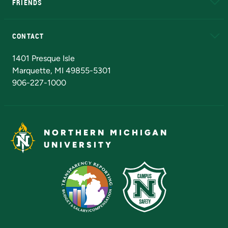
FRIENDS
Alumni
Athletics
Bookstore
N
CONTACT
Admissions Questions
NMU Board of Trustees
1401 Presque Isle
Marquette, MI 49855-5301
906-227-1000
NORTHERN MICHIGAN
UNIVERSITY