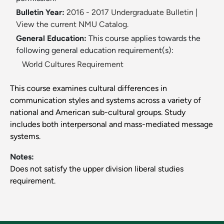
Bulletin Year:
2016 - 2017 Undergraduate Bulletin
|
View the current NMU Catalog.
General Education:
This course applies towards the
following general education requirement(s):
World Cultures Requirement
This course examines cultural differences in
communication styles and systems across a variety of
national and American sub-cultural groups. Study
includes both interpersonal and mass-mediated message
systems.
Notes:
Does not satisfy the upper division liberal studies
requirement.