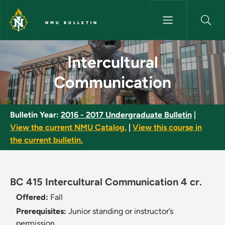
Skip to main content
NMU BULLETIN
Intercultural Communication -
Intercultural
Communication
Bulletin Year:
2016 - 2017 Undergraduate Bulletin
|
View the current NMU Catalog.
|
View this course in
the current bulletin.
BC 415 Intercultural Communication 4 cr.
Offered:
Fall
Prerequisites:
Junior standing or instructor’s
permission.