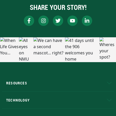
SHARE YOUR STORY!
RESOURCES
A to Z
About NMU
Academic Affairs
TECHNOLOGY
EduCat
Educational Access Network (EAN)