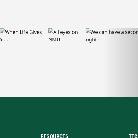
RESOURCES
TEC