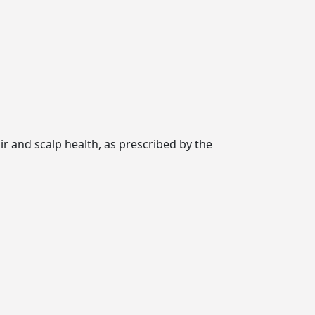
ir and scalp health, as prescribed by the