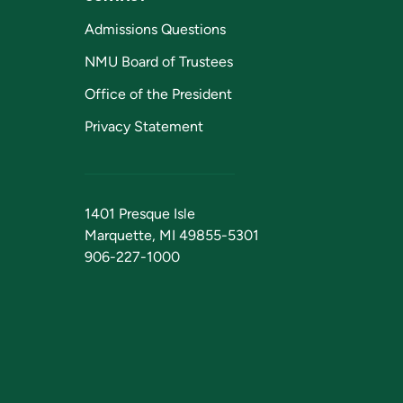
Admissions Questions
NMU Board of Trustees
Office of the President
Privacy Statement
1401 Presque Isle
Marquette, MI 49855-5301
906-227-1000