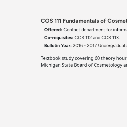
COS 111 Fundamentals of Cosmet
Offered:
Contact department for informa
Co-requisites:
COS 112 and COS 113.
Bulletin Year:
2016 - 2017 Undergraduate
Textbook study covering 60 theory hours 
Michigan State Board of Cosmetology an