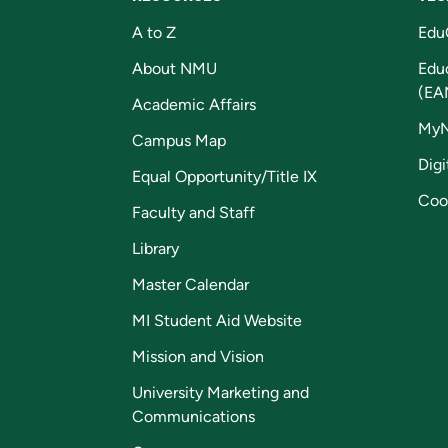
A to Z
Edu
About NMU
Edu
(EA
Academic Affairs
My
Campus Map
Digi
Equal Opportunity/Title IX
Coo
Faculty and Staff
Library
Master Calendar
MI Student Aid Website
Mission and Vision
University Marketing and
Communications