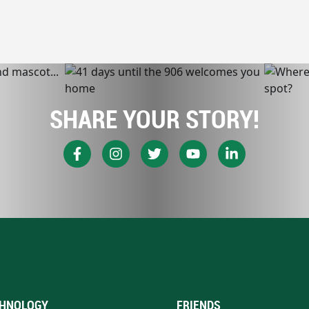
SHARE YOUR STORY!
HNOLOGY
FRIENDS