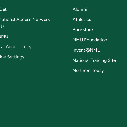
Cat
Alumni
cational Access Network
Athletics
N)
Bookstore
NMU
NMU Foundation
tal Accessibility
Invent@NMU
kie Settings
National Training Site
Northern Today