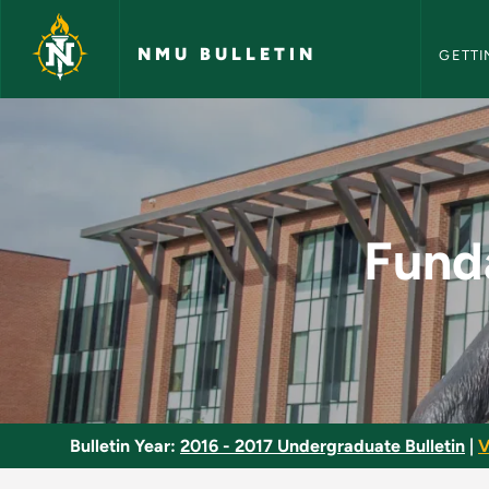
NMU Bull
Skip to main content
NMU BULLETIN
GETTI
Fundamentals of Co
Fund
Bulletin Year:
2016 - 2017 Undergraduate Bulletin
|
V