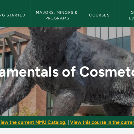
etin Navigation
MAJORS, MINORS & 
G
NG STARTED
COURSES
PROGRAMS
E
smetology - NMU Bul
amentals of Cosmet
iew the current NMU Catalog.
|
View this course in the curren