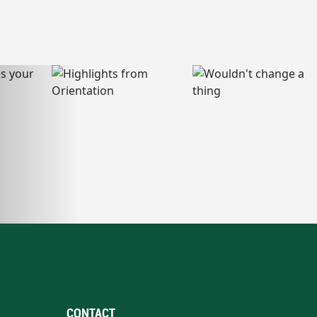
CONTACT