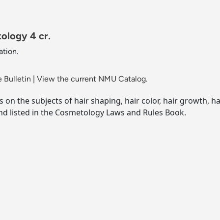
ology 4 cr.
tion.
 Bulletin
|
View the current NMU Catalog.
on the subjects of hair shaping, hair color, hair growth, ha
d listed in the Cosmetology Laws and Rules Book.