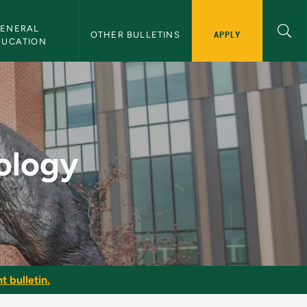
ENERAL 
APPLY
OTHER BULLETINS
DUCATION
letin
ology
t bulletin.