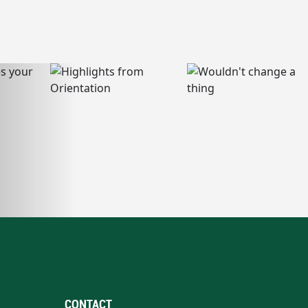
CONTACT