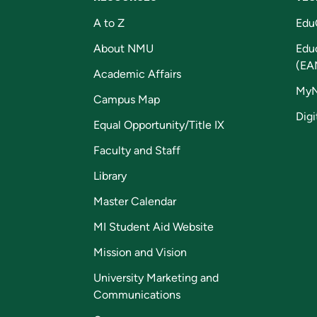
A to Z
Edu
About NMU
Edu
(EA
Academic Affairs
My
Campus Map
Digi
Equal Opportunity/Title IX
Faculty and Staff
Library
Master Calendar
MI Student Aid Website
Mission and Vision
University Marketing and
Communications