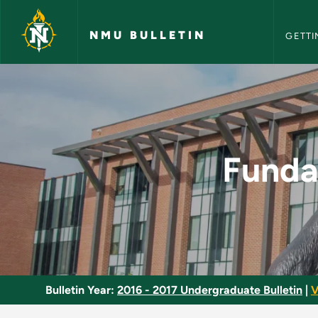
NMU Bull
Skip to main content
NMU BULLETIN
GETTI
Fundamentals of Cos
Funda
Bulletin Year:
2016 - 2017 Undergraduate Bulletin
|
V