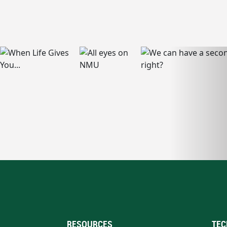
RESOURCES
TEC