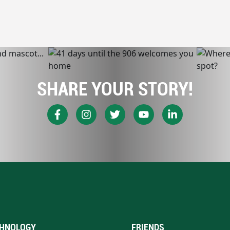
SHARE YOUR STORY!
HNOLOGY
FRIENDS