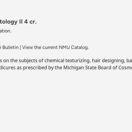
logy II 4 cr.
tion.
 Bulletin
|
View the current NMU Catalog.
on the subjects of chemical texturizing, hair designing, ba
dicures as prescribed by the Michigan State Board of Cosm