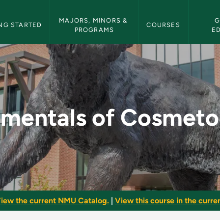
etin Navigation
MAJORS, MINORS & 
G
NG STARTED
COURSES
PROGRAMS
E
metology II - NMU B
mentals of Cosmetol
iew the current NMU Catalog.
|
View this course in the curren