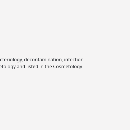
cteriology, decontamination, infection
etology and listed in the Cosmetology