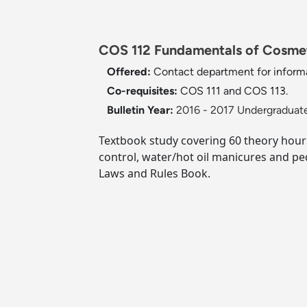
COS 112 Fundamentals of Cosmeto
Offered:
Contact department for informa
Co-requisites:
COS 111 and COS 113.
Bulletin Year:
2016 - 2017 Undergraduate
Textbook study covering 60 theory hours 
control, water/hot oil manicures and pe
Laws and Rules Book.