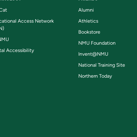
Cat
Alumni
cational Access Network
Athletics
N)
Bookstore
NMU
NMU Foundation
tal Accessibility
Invent@NMU
National Training Site
Northern Today