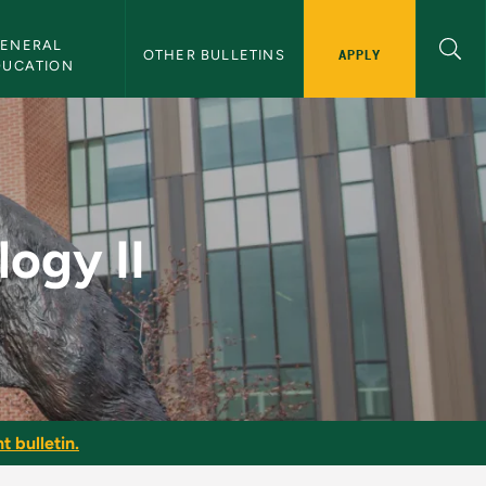
ENERAL 
APPLY
OTHER BULLETINS
DUCATION
ulletin
ogy II
t bulletin.