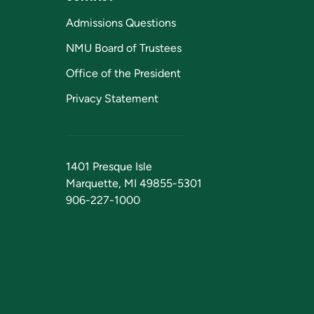
Admissions Questions
NMU Board of Trustees
Office of the President
Privacy Statement
1401 Presque Isle
Marquette, MI 49855-5301
906-227-1000