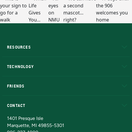
RESOURCES
A to Z
About NMU
Academic Affairs
TECHNOLOGY
EduCat
Educational Access Network (EAN)
FRIENDS
Alumni
Athletics
Bookstore
N
CONTACT
Admissions Questions
NMU Board of Trustees
1401 Presque Isle
Marquette, MI 49855-5301