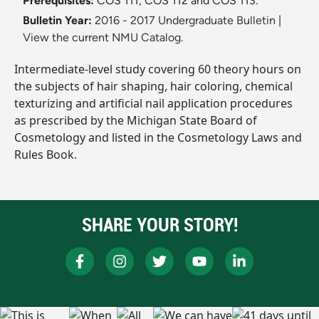
Prerequisites:
COS 111, COS 112 and COS 113.
Bulletin Year:
2016 - 2017 Undergraduate Bulletin
|
View the current NMU Catalog.
Intermediate-level study covering 60 theory hours on
the subjects of hair shaping, hair coloring, chemical
texturizing and artificial nail application procedures
as prescribed by the Michigan State Board of
Cosmetology and listed in the Cosmetology Laws and
Rules Book.
SHARE YOUR STORY!