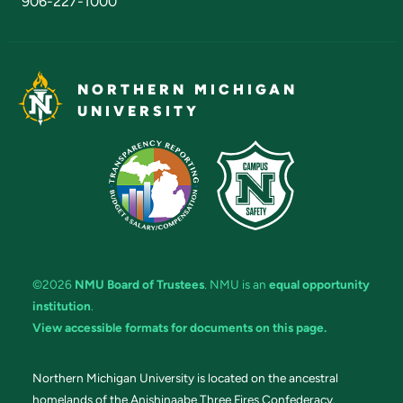
906-227-1000
NORTHERN MICHIGAN
UNIVERSITY
©2026
NMU Board of Trustees
. NMU is an
equal opportunity
institution
.
View accessible formats for documents on this page.
Northern Michigan University is located on the ancestral
homelands of the Anishinaabe Three Fires Confederacy.