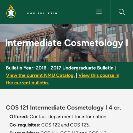
Skip to main content
NMU BULLETIN
Intermediate Cosmetology I -
Intermediate Cosmetology I
Bulletin Year:
2016 - 2017 Undergraduate Bulletin
|
View the current NMU Catalog.
|
View this course in
the current bulletin.
COS 121 Intermediate Cosmetology I 4 cr.
Offered:
Contact department for information.
Co-requisites:
COS 122 and COS 123.