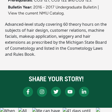
Prerequisites:
COS 121, COS 122 and COS 123.
Bulletin Year:
2016 - 2017 Undergraduate Bulletin
|
View the current NMU Catalog.
Advanced-level study covering 60 theory hours on the
subjects of hair design, customer relations, machine
facials, makeup application, wiggery and hair
extensions as prescribed by the Michigan State Board
of Cosmetology and listed in the Cosmetology Laws
and Rules Book.
SHARE YOUR STORY!