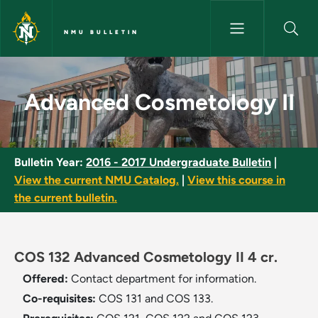
Skip to main content
NMU BULLETIN
Advanced Cosmetology II - NM
Advanced Cosmetology II
Bulletin Year:
2016 - 2017 Undergraduate Bulletin
|
View the current NMU Catalog.
|
View this course in
the current bulletin.
COS 132 Advanced Cosmetology II 4 cr.
Offered:
Contact department for information.
Co-requisites:
COS 131 and COS 133.