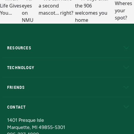
RESOURCES
A to Z
About NMU
Academic Affairs
TECHNOLOGY
EduCat
Educational Access Network (EAN)
FRIENDS
Alumni
Athletics
Bookstore
N
CONTACT
Admissions Questions
NMU Board of Trustees
1401 Presque Isle
Marquette, MI 49855-5301