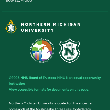
906-227-1000
NORTHERN MICHIGAN
UNIVERSITY
©2026
NMU Board of Trustees
. NMU is an
equal opportunity
institution
.
View accessible formats for documents on this page.
Northern Michigan University is located on the ancestral
homelands of the Anishinaabe Three Fires Confederacy.