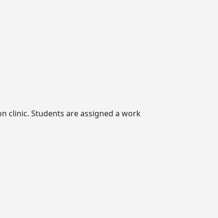
n clinic. Students are assigned a work