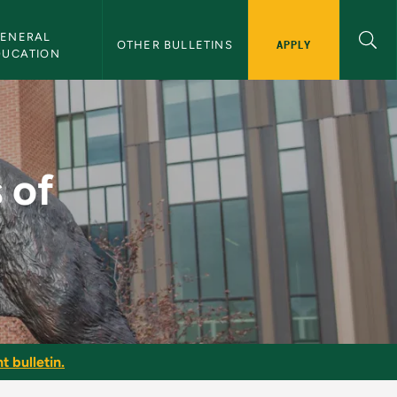
ENERAL 
APPLY
OTHER BULLETINS
DUCATION
ces - NMU Bulletin
 of
t bulletin.