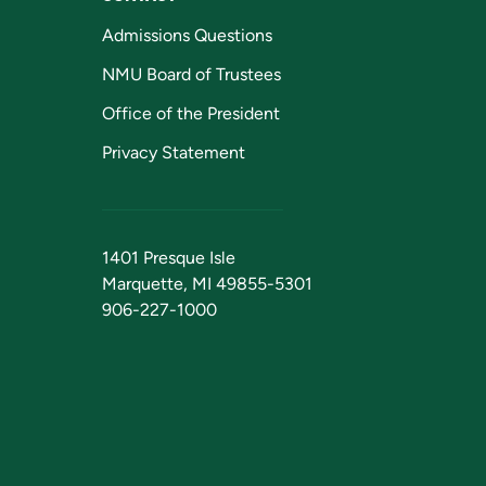
Admissions Questions
NMU Board of Trustees
Office of the President
Privacy Statement
1401 Presque Isle
Marquette, MI 49855-5301
906-227-1000