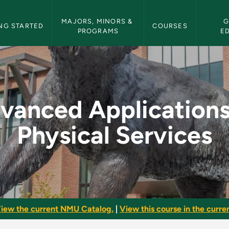
etin Navigation
MAJORS, MINORS & 
G
NG STARTED
COURSES
PROGRAMS
E
ns of Physical Servi
vanced Applications
Physical Services
iew the current NMU Catalog.
|
View this course in the curren