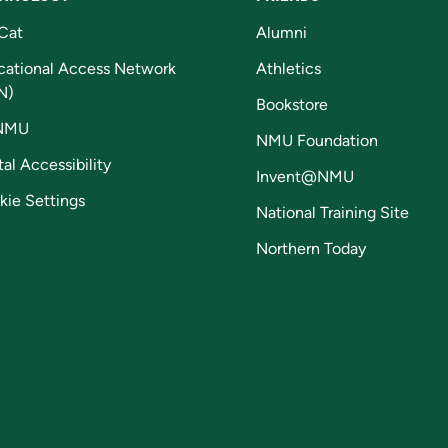
Cat
Alumni
cational Access Network
Athletics
N)
Bookstore
NMU
NMU Foundation
tal Accessibility
Invent@NMU
kie Settings
National Training Site
Northern Today