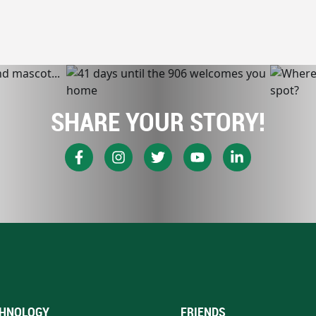
SHARE YOUR STORY!
HNOLOGY
FRIENDS