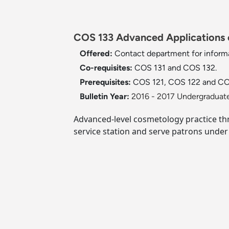
COS 133 Advanced Applications o
Offered:
Contact department for informa
Co-requisites:
COS 131 and COS 132.
Prerequisites:
COS 121, COS 122 and CO
Bulletin Year:
2016 - 2017 Undergraduate
Advanced-level cosmetology practice thr
service station and serve patrons under 