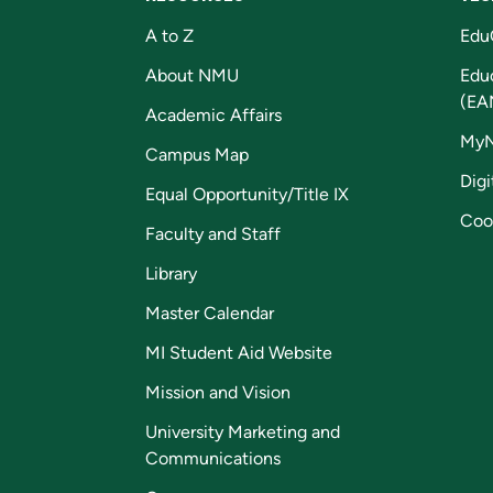
A to Z
Edu
About NMU
Edu
(EA
Academic Affairs
My
Campus Map
Digi
Equal Opportunity/Title IX
Coo
Faculty and Staff
Library
Master Calendar
MI Student Aid Website
Mission and Vision
University Marketing and
Communications