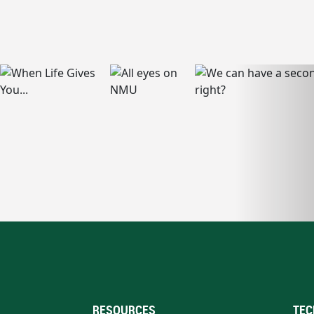
RESOURCES
TEC