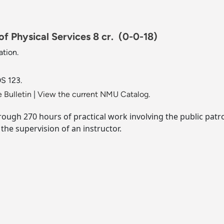
f Physical Services 8 cr.
(0-0-18)
tion.
S 123.
 Bulletin
|
View the current NMU Catalog.
ough 270 hours of practical work involving the public patro
the supervision of an instructor.