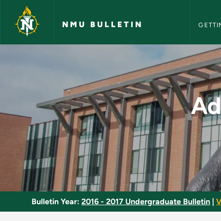
NMU Bull
Skip to main content
NMU BULLETIN
GETTI
Advanced Applicatio
Ad
Bulletin Year:
2016 - 2017 Undergraduate Bulletin
|
V