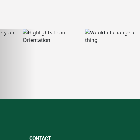
CONTACT